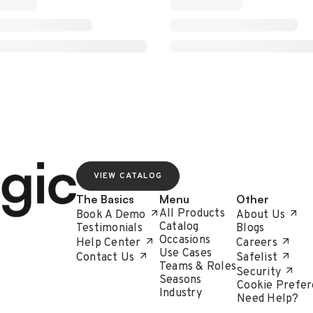
VIEW CATALOG
The Basics
Menu
Other
All Products
Book A Demo
About Us
Catalog
Testimonials
Blogs
Occasions
Help Center
Careers
Use Cases
Contact Us
Safelist
Teams & Roles
Security
Seasons
Cookie Prefer
Industry
Need Help?