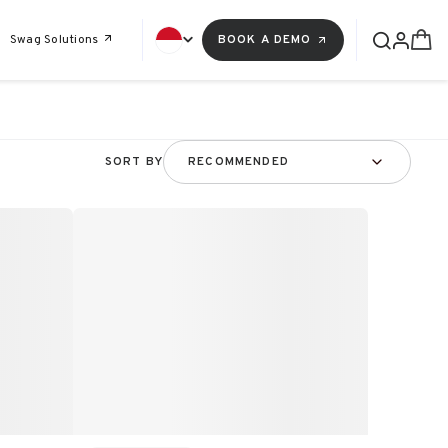
Swag Solutions
BOOK A DEMO
SORT BY
RECOMMENDED