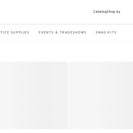
Catalog
Shop by
FFICE SUPPLIES
EVENTS & TRADESHOWS
SWAG KITS