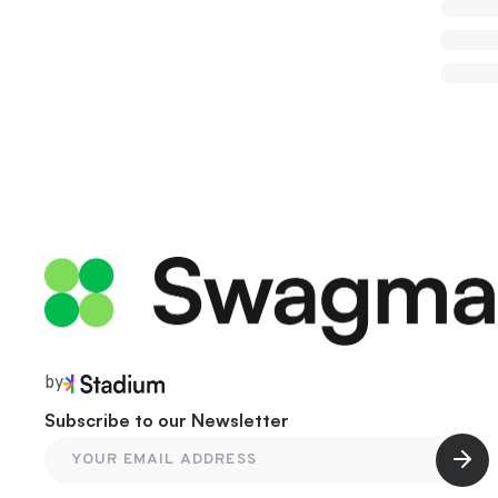
by
Subscribe to our Newsletter