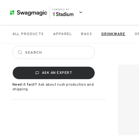
POWERED BY
ALL PRODUCTS
APPAREL
BAGS
DRINKWARE
O
ASK AN EXPERT
Need it fast?
Ask about rush production and
shipping.