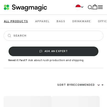
ALL PRODUCTS
APPAREL
BAGS
DRINKWARE
OFFIC
ASK AN EXPERT
Need it fast?
Ask about rush production and shipping.
SORT BY
RECOMMENDED