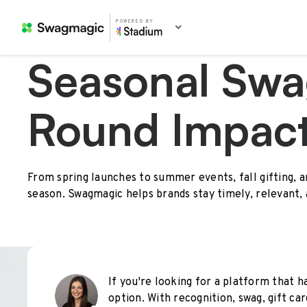
POWERED BY
Seasonal Swa
Round Impac
From spring launches to summer events, fall gifting, 
season. Swagmagic helps brands stay timely, relevant,
If you're looking for a platform that ha
option. With recognition, swag, gift car