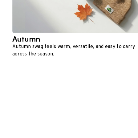
Autumn
Autumn swag feels warm, versatile, and easy to carry
across the season.