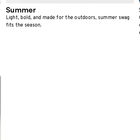
Summer
Light, bold, and made for the outdoors, summer swag
fits the season.