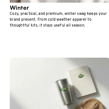
Winter
Cozy, practical, and premium, winter swag keeps your
brand present. From cold weather apparel to
thoughtful kits, it stays useful all season.