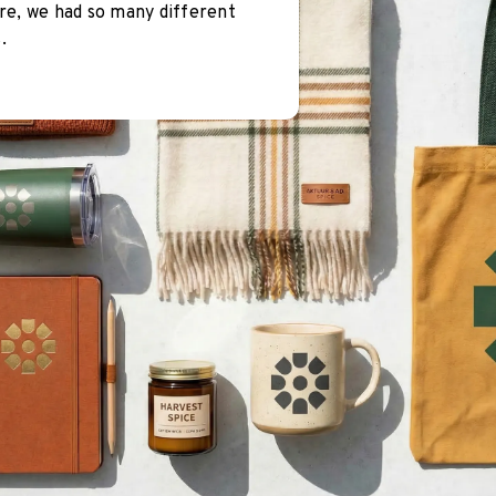
re, we had so many different
.