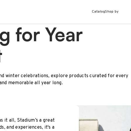
Catalog
Shop by
g for Year
t
and winter celebrations, explore products curated for every
 and memorable all year long.
s it all, Stadium’s a great
ds, and experiences, it's a