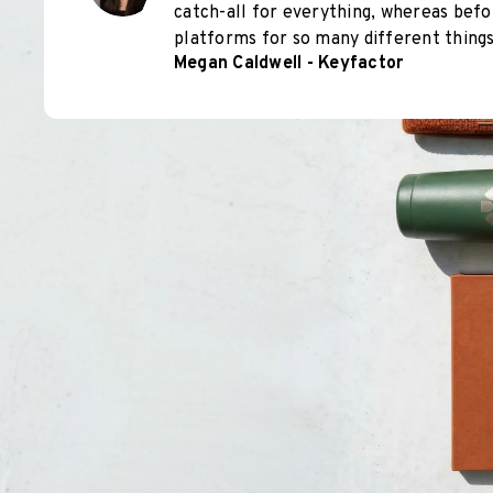
catch-all for everything, whereas befo
platforms for so many different things
Megan Caldwell - Keyfactor