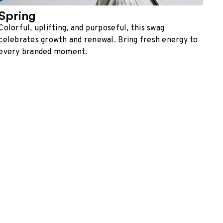
Spring
Colorful, uplifting, and purposeful, this swag
celebrates growth and renewal. Bring fresh energy to
every branded moment.