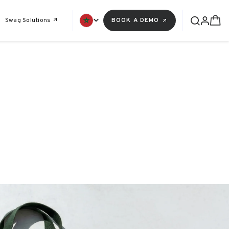
Swag Solutions
BOOK A DEMO