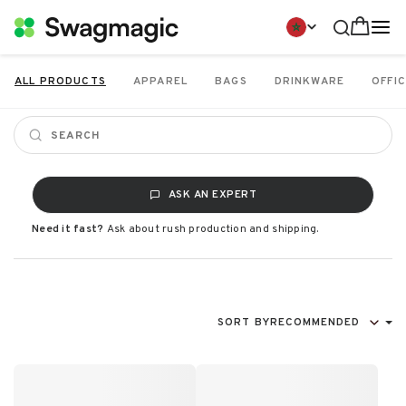
ALL PRODUCTS
APPAREL
BAGS
DRINKWARE
OFFIC
ASK AN EXPERT
Need it fast?
Ask about rush production and shipping.
SORT BY
RECOMMENDED