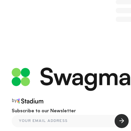
by
Subscribe to our Newsletter