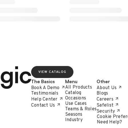
VIEW CATALOG
The Basics
Menu
Other
All Products
Book A Demo
About Us
Catalog
Testimonials
Blogs
Occasions
Help Center
Careers
Use Cases
Contact Us
Safelist
Teams & Roles
Security
Seasons
Cookie Prefer
Industry
Need Help?