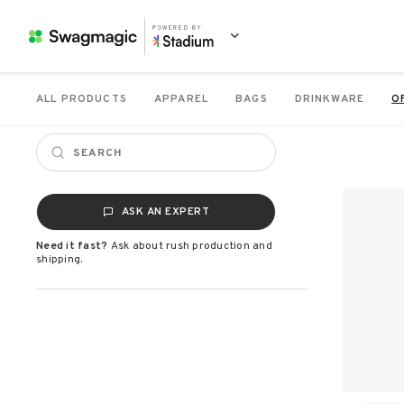
POWERED BY
ALL PRODUCTS
APPAREL
BAGS
DRINKWARE
O
ASK AN EXPERT
Need it fast?
Ask about rush production and
shipping.