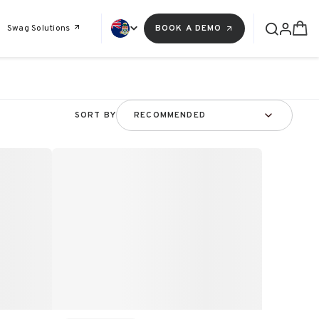
Swag Solutions
BOOK A DEMO
SORT BY
RECOMMENDED