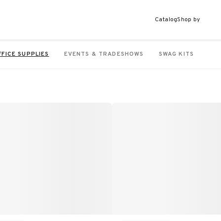
Catalog
Shop by
FFICE SUPPLIES
EVENTS & TRADESHOWS
SWAG KITS