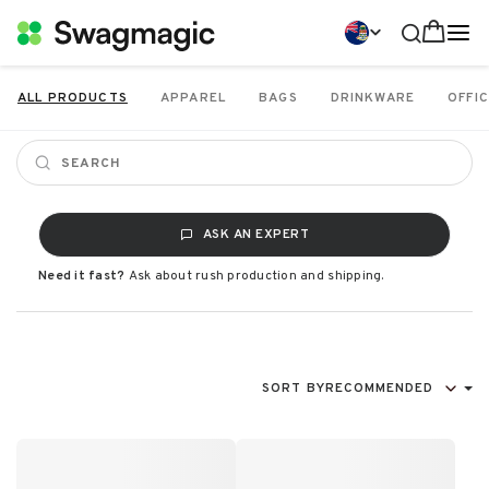
ALL PRODUCTS
APPAREL
BAGS
DRINKWARE
OFFIC
ASK AN EXPERT
Need it fast?
Ask about rush production and shipping.
SORT BY
RECOMMENDED