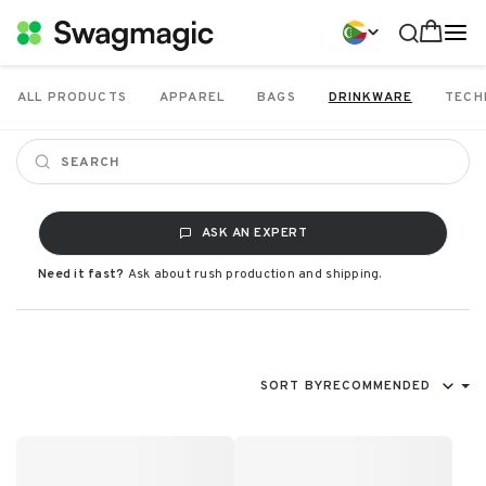
ALL PRODUCTS
APPAREL
BAGS
DRINKWARE
TECH
ASK AN EXPERT
Need it fast?
Ask about rush production and shipping.
SORT BY
RECOMMENDED