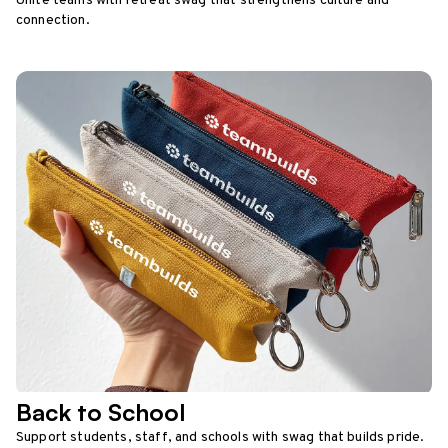
Unite teams with retreat swag that strengthens culture and
connection.
Back to School
Support students, staff, and schools with swag that builds pride.