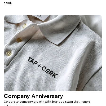
send.
Company Anniversary
Celebrate company growth with branded swag that honors