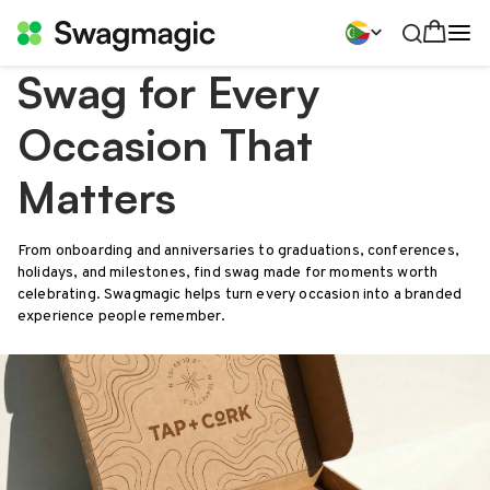
Swag for Every
Occasion That
Matters
From onboarding and anniversaries to graduations, conferences,
holidays, and milestones, find swag made for moments worth
celebrating. Swagmagic helps turn every occasion into a branded
experience people remember.