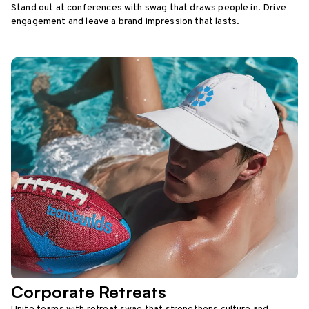
Stand out at conferences with swag that draws people in. Drive
engagement and leave a brand impression that lasts.
Corporate Retreats