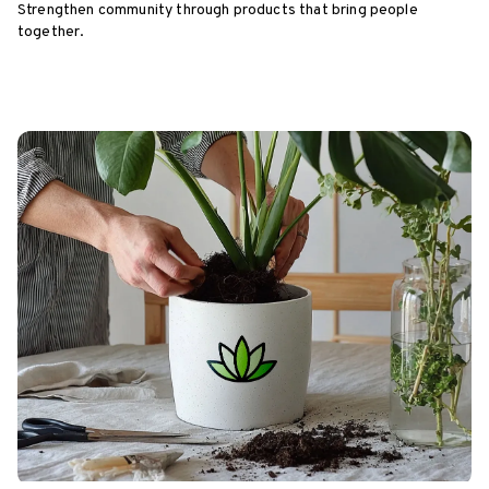
Strengthen community through products that bring people
together.