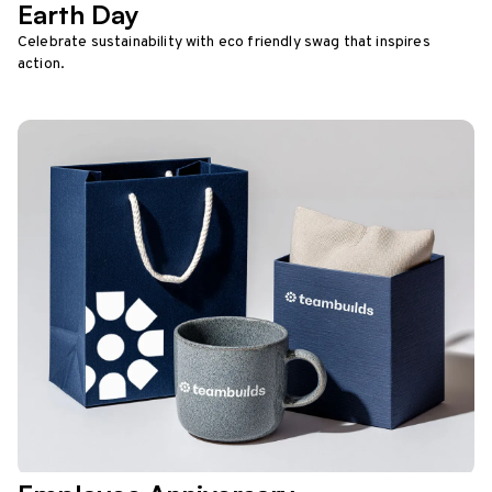
Earth Day
Celebrate sustainability with eco friendly swag that inspires
action.