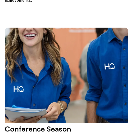
achievements.
Conference Season