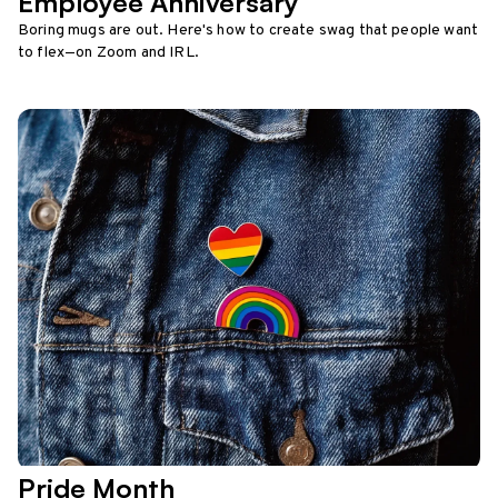
Employee Anniversary
Boring mugs are out. Here's how to create swag that people want
to flex—on Zoom and IRL.
Pride Month