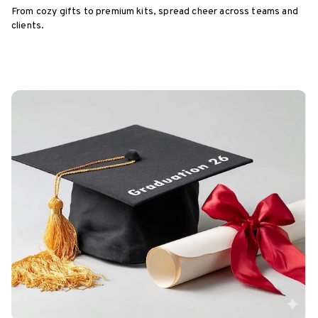
From cozy gifts to premium kits, spread cheer across teams and
clients.