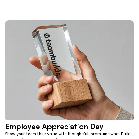
Employee Appreciation Day
Show your team their value with thoughtful, premium swag. Build