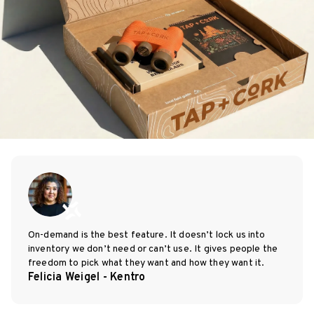
On-demand is the best feature. It doesn’t lock us into
inventory we don’t need or can’t use. It gives people the
freedom to pick what they want and how they want it.
Felicia Weigel - Kentro