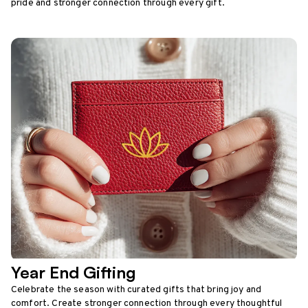
pride and stronger connection through every gift.
Year End Gifting
Celebrate the season with curated gifts that bring joy and
comfort. Create stronger connection through every thoughtful