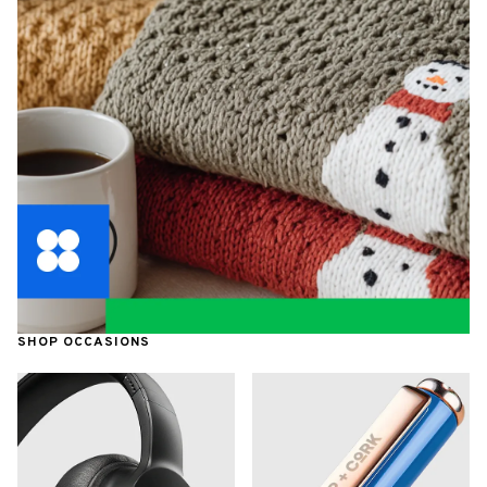
SHOP OCCASIONS