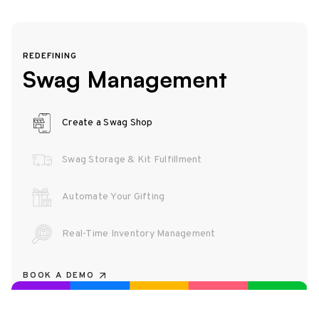
REDEFINING
Swag Management
Create a Swag Shop
Swag Storage & Kit Fulfillment
Automate Your Gifting
Real-Time Inventory Management
BOOK A DEMO