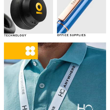
OFFICE SUPPLIES
TECHNOLOGY