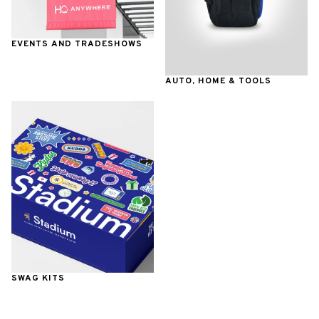
EVENTS AND TRADESHOWS
AUTO, HOME & TOOLS
SWAG KITS