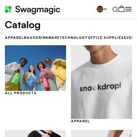
Catalog
APPAREL
BAGS
DRINKWARE
TECHNOLOGY
OFFICE SUPPLIES
EVEN
ALL PRODUCTS
APPAREL