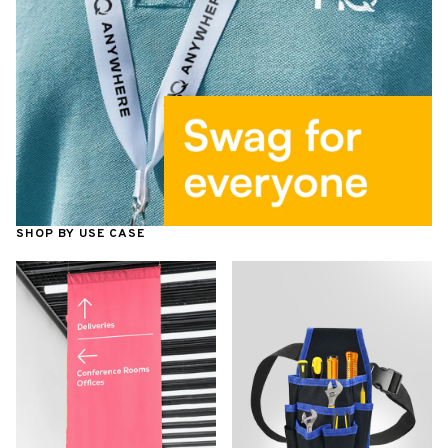
SHOP BY USE CASE