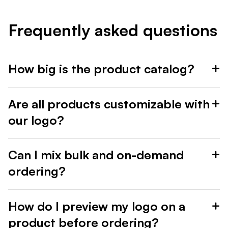
Frequently asked questions
How big is the product catalog?
Are all products customizable with
our logo?
Can I mix bulk and on-demand
ordering?
How do I preview my logo on a
product before ordering?