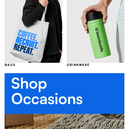
BAGS
DRINKWARE