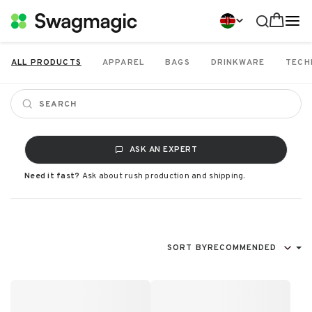
ALL PRODUCTS
APPAREL
BAGS
DRINKWARE
TECH
ASK AN EXPERT
Need it fast?
Ask about rush production and shipping.
SORT BY
RECOMMENDED