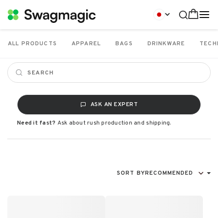
ALL PRODUCTS
APPAREL
BAGS
DRINKWARE
TECH
ASK AN EXPERT
Need it fast?
Ask about rush production and shipping.
SORT BY
RECOMMENDED