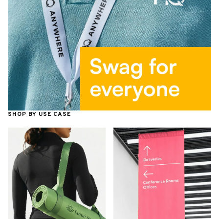
SHOP BY USE CASE