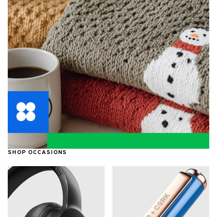
SHOP OCCASIONS