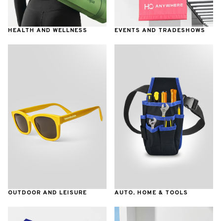
HEALTH AND WELLNESS
EVENTS AND TRADESHOWS
OUTDOOR AND LEISURE
AUTO, HOME & TOOLS