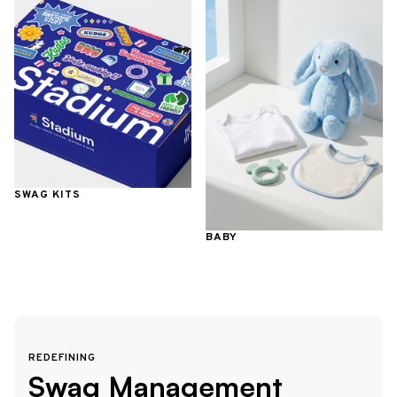
SWAG KITS
BABY
REDEFINING
Swag Management