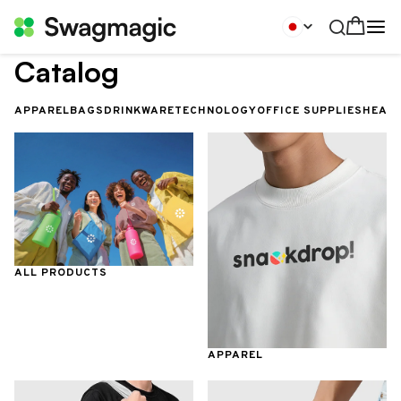
Catalog
APPAREL
BAGS
DRINKWARE
TECHNOLOGY
OFFICE SUPPLIES
HEALT
ALL PRODUCTS
APPAREL