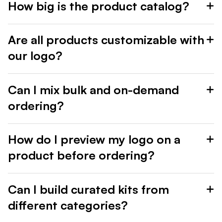
How big is the product catalog?
Are all products customizable with
our logo?
Can I mix bulk and on-demand
ordering?
How do I preview my logo on a
product before ordering?
Can I build curated kits from
different categories?