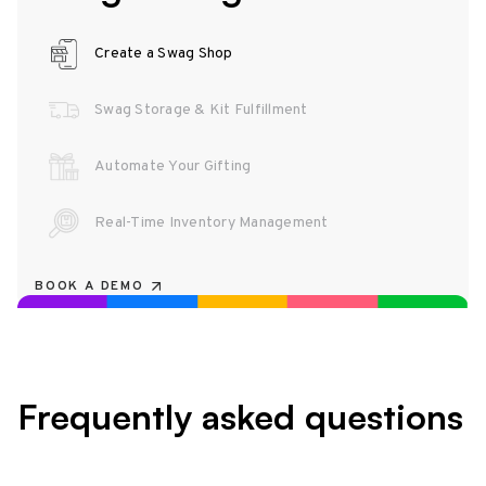
Create a Swag Shop
Swag Storage & Kit Fulfillment
Automate Your Gifting
Real-Time Inventory Management
BOOK A DEMO
Frequently asked questions