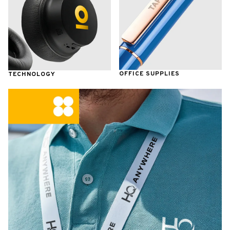
OFFICE SUPPLIES
TECHNOLOGY