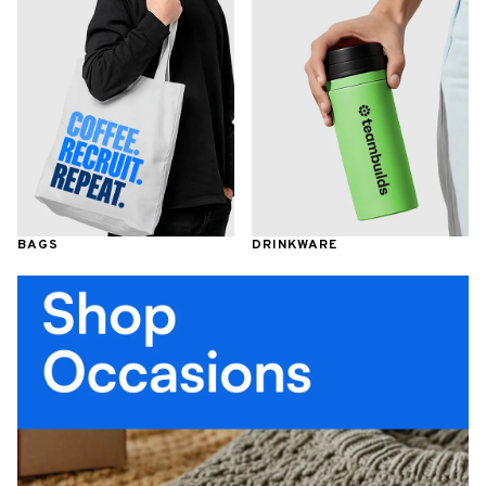
BAGS
DRINKWARE