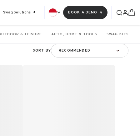
Swag Solutions
BOOK A DEMO
OUTDOOR & LEISURE
AUTO, HOME & TOOLS
SWAG KITS
SORT BY
RECOMMENDED