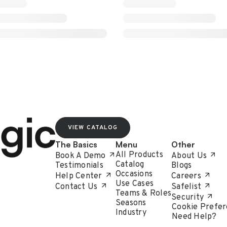
VIEW CATALOG
The Basics
Menu
Other
All Products
Book A Demo
About Us
Catalog
Testimonials
Blogs
Occasions
Help Center
Careers
Use Cases
Contact Us
Safelist
Teams & Roles
Security
Seasons
Cookie Prefer
Industry
Need Help?