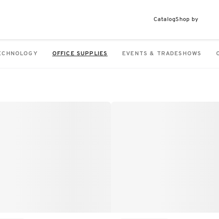
Catalog
Shop by
ECHNOLOGY
OFFICE SUPPLIES
EVENTS & TRADESHOWS