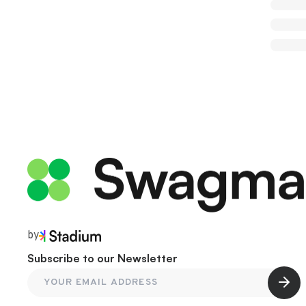
by
Subscribe to our Newsletter