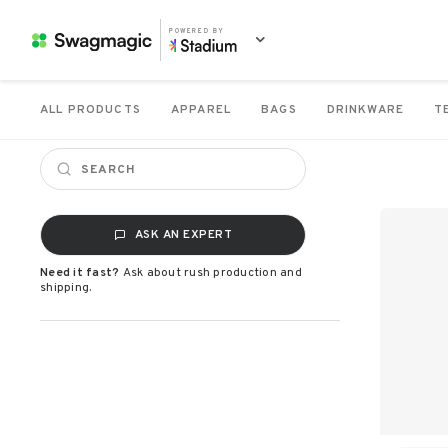
POWERED BY
ALL PRODUCTS
APPAREL
BAGS
DRINKWARE
T
ASK AN EXPERT
Need it fast?
Ask about rush production and
shipping.