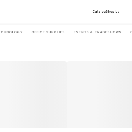
Catalog
Shop by
ECHNOLOGY
OFFICE SUPPLIES
EVENTS & TRADESHOWS