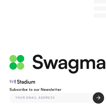
by
Subscribe to our Newsletter