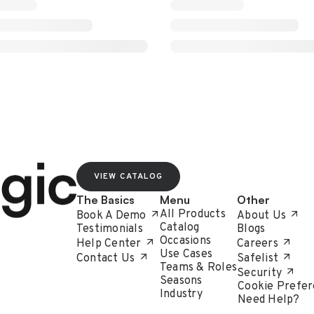
VIEW CATALOG
The Basics
Menu
Other
All Products
Book A Demo
About Us
Catalog
Testimonials
Blogs
Occasions
Help Center
Careers
Use Cases
Contact Us
Safelist
Teams & Roles
Security
Seasons
Cookie Prefer
Industry
Need Help?