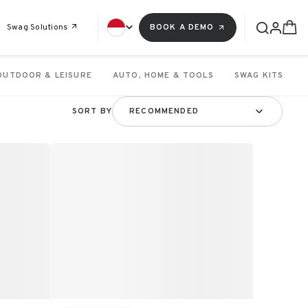
Swag Solutions
BOOK A DEMO
OUTDOOR & LEISURE
AUTO, HOME & TOOLS
SWAG KITS
SORT BY
RECOMMENDED