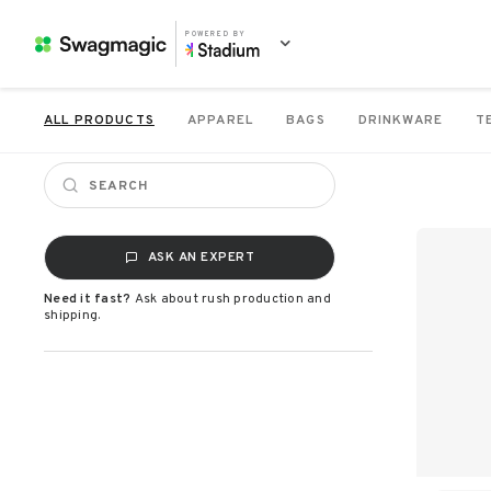
POWERED BY
ALL PRODUCTS
APPAREL
BAGS
DRINKWARE
T
ASK AN EXPERT
Need it fast?
Ask about rush production and
shipping.