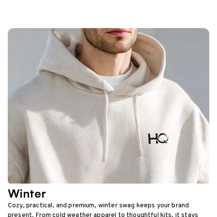
Winter
Cozy, practical, and premium, winter swag keeps your brand
present. From cold weather apparel to thoughtful kits, it stays