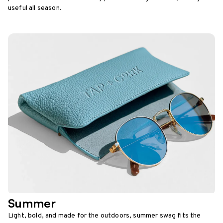
useful all season.
Summer
Light, bold, and made for the outdoors, summer swag fits the