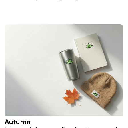
Autumn