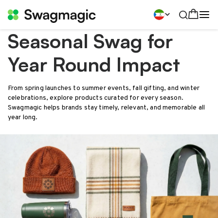
Seasonal Swag for
Year Round Impact
From spring launches to summer events, fall gifting, and winter
celebrations, explore products curated for every season.
Swagmagic helps brands stay timely, relevant, and memorable all
year long.