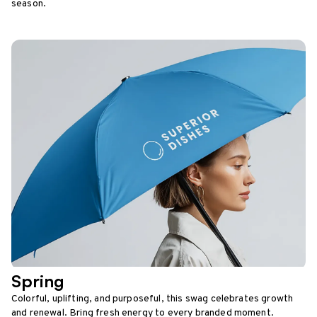
season.
Spring
Colorful, uplifting, and purposeful, this swag celebrates growth
and renewal. Bring fresh energy to every branded moment.