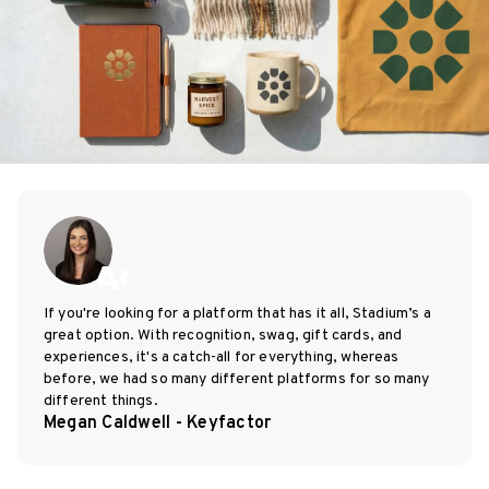
If you're looking for a platform that has it all, Stadium’s a
great option. With recognition, swag, gift cards, and
experiences, it's a catch-all for everything, whereas
before, we had so many different platforms for so many
different things.
Megan Caldwell - Keyfactor