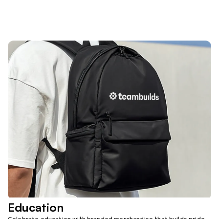
Education