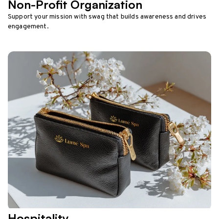
Non-Profit Organization
Support your mission with swag that builds awareness and drives
engagement.
Hospitality