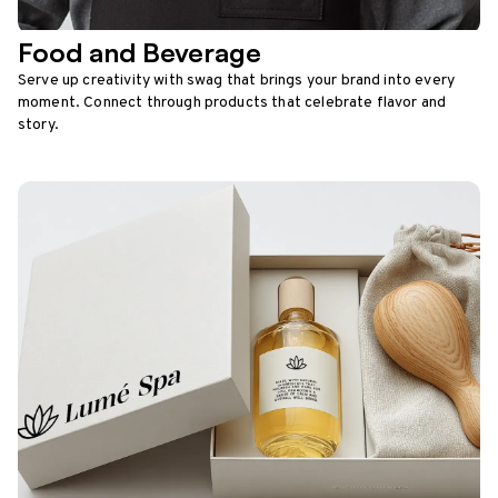
Food and Beverage
Serve up creativity with swag that brings your brand into every
moment. Connect through products that celebrate flavor and
story.