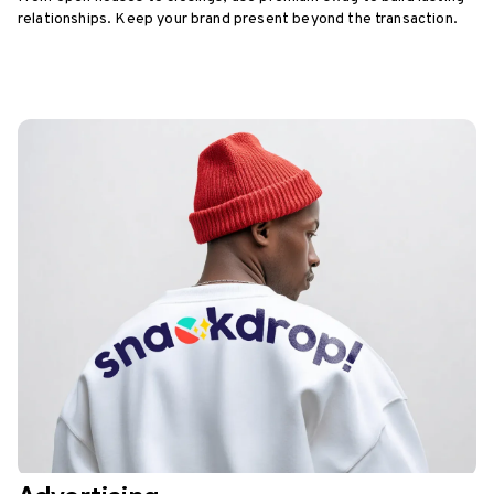
relationships. Keep your brand present beyond the transaction.