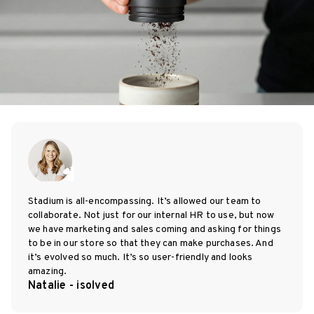
Stadium is all-encompassing. It’s allowed our team to
collaborate. Not just for our internal HR to use, but now
we have marketing and sales coming and asking for things
to be in our store so that they can make purchases. And
it’s evolved so much. It’s so user-friendly and looks
amazing.
Natalie - isolved