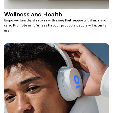
Wellness and Health
Empower healthy lifestyles with swag that supports balance and
care. Promote mindfulness through products people will actually
use.