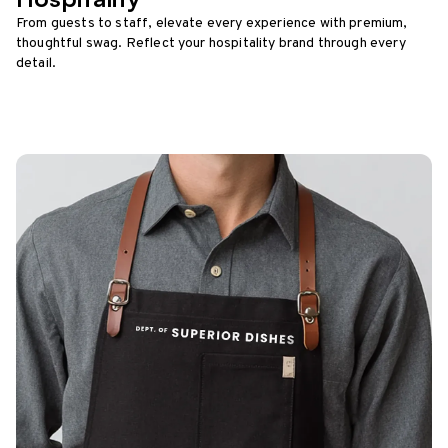
From guests to staff, elevate every experience with premium,
thoughtful swag. Reflect your hospitality brand through every
detail.