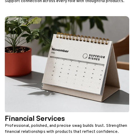
Support connection across every role with thoughtful products.
Financial Services
Professional, polished, and precise swag builds trust. Strengthen
financial relationships with products that reflect confidence.