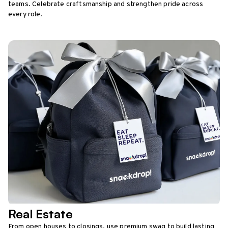
teams. Celebrate craftsmanship and strengthen pride across
every role.
Real Estate
From open houses to closings, use premium swag to build lasting