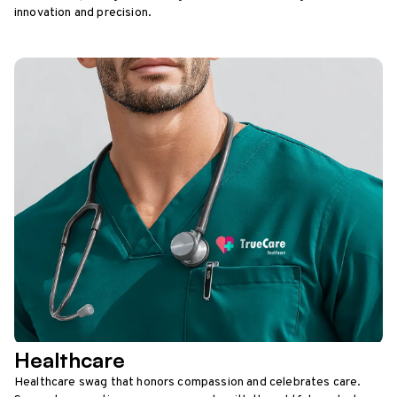
innovation and precision.
Healthcare
Healthcare swag that honors compassion and celebrates care.