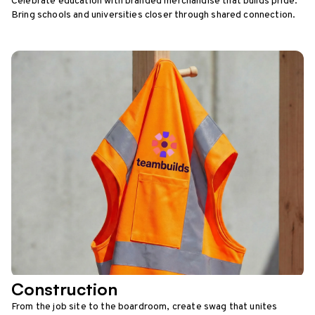
Celebrate education with branded merchandise that builds pride.
Bring schools and universities closer through shared connection.
Construction
From the job site to the boardroom, create swag that unites