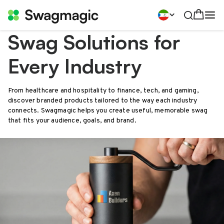
Swag Solutions for
Every Industry
From healthcare and hospitality to finance, tech, and gaming,
discover branded products tailored to the way each industry
connects. Swagmagic helps you create useful, memorable swag
that fits your audience, goals, and brand.