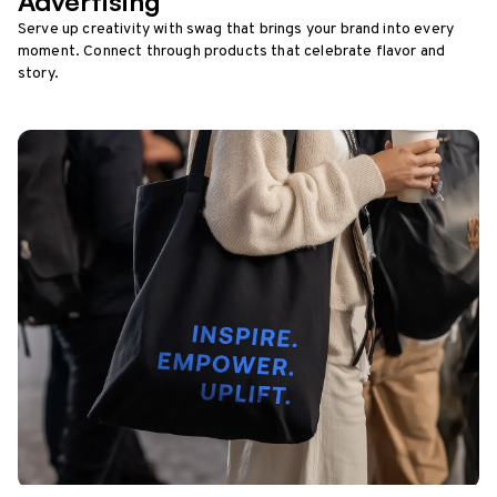
Advertising
Serve up creativity with swag that brings your brand into every
moment. Connect through products that celebrate flavor and
story.