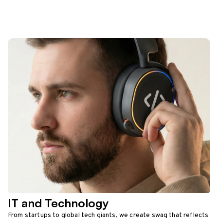
IT and Technology
From startups to global tech giants, we create swag that reflects