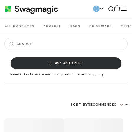
ALL PRODUCTS
APPAREL
BAGS
DRINKWARE
OFFIC
ASK AN EXPERT
Need it fast?
Ask about rush production and shipping.
SORT BY
RECOMMENDED