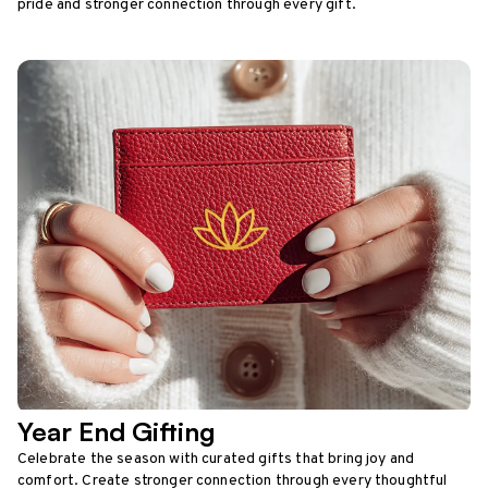
pride and stronger connection through every gift.
Year End Gifting
Celebrate the season with curated gifts that bring joy and
comfort. Create stronger connection through every thoughtful