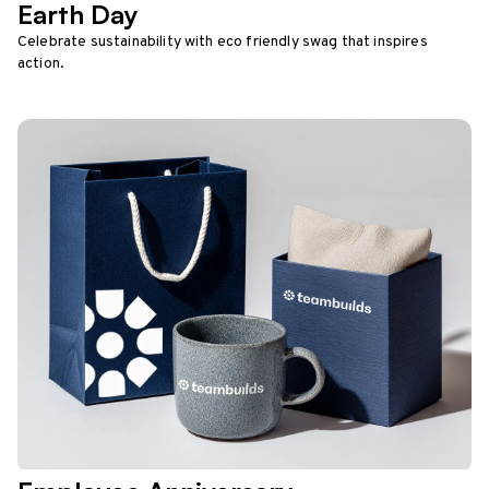
Earth Day
Celebrate sustainability with eco friendly swag that inspires
action.