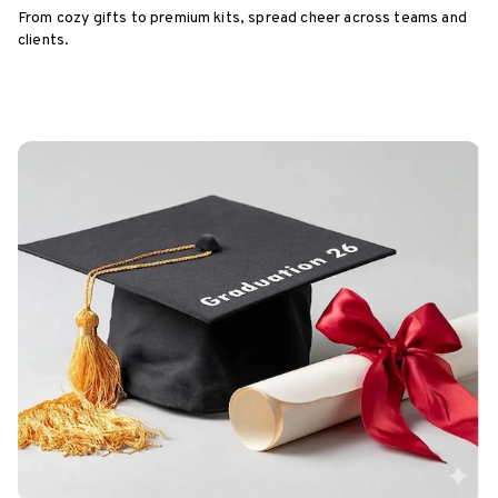
From cozy gifts to premium kits, spread cheer across teams and
clients.