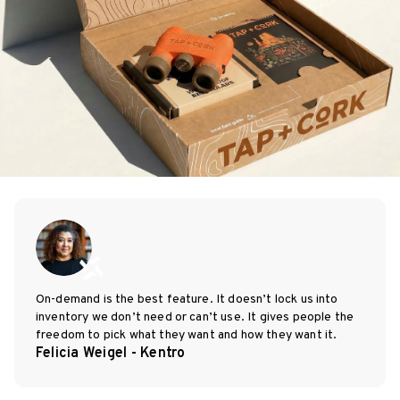
On-demand is the best feature. It doesn’t lock us into
inventory we don’t need or can’t use. It gives people the
freedom to pick what they want and how they want it.
Felicia Weigel - Kentro