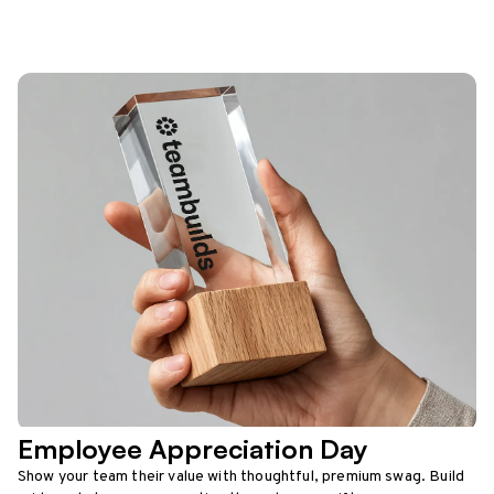
Employee Appreciation Day
Show your team their value with thoughtful, premium swag. Build