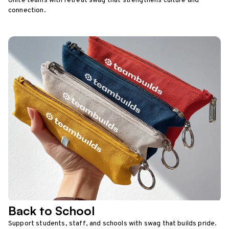
Unite teams with retreat swag that strengthens culture and
connection.
Back to School
Support students, staff, and schools with swag that builds pride.