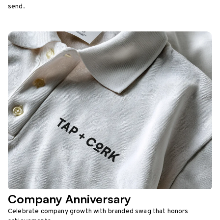
send.
Company Anniversary
Celebrate company growth with branded swag that honors