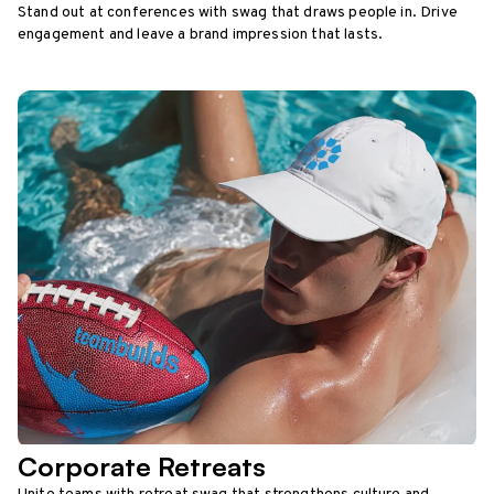
Stand out at conferences with swag that draws people in. Drive
engagement and leave a brand impression that lasts.
Corporate Retreats