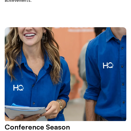
achievements.
Conference Season