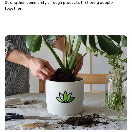
Strengthen community through products that bring people
together.