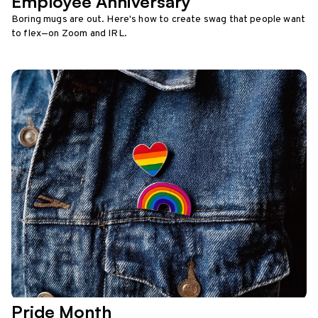
Employee Anniversary
Boring mugs are out. Here's how to create swag that people want
to flex—on Zoom and IRL.
Pride Month