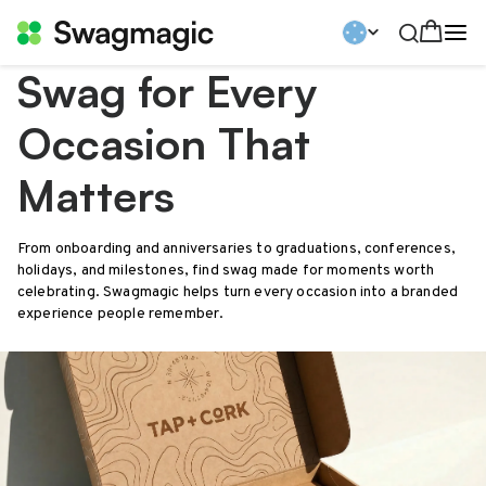
Swag for Every
Occasion That
Matters
From onboarding and anniversaries to graduations, conferences,
holidays, and milestones, find swag made for moments worth
celebrating. Swagmagic helps turn every occasion into a branded
experience people remember.