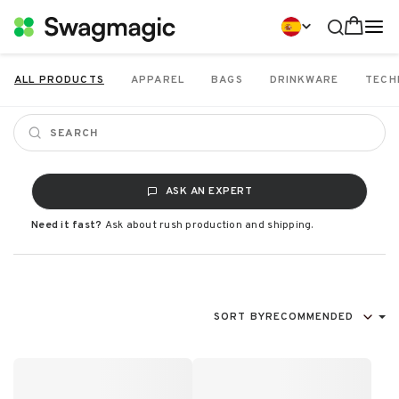
ALL PRODUCTS
APPAREL
BAGS
DRINKWARE
TECH
ASK AN EXPERT
Need it fast?
Ask about rush production and shipping.
SORT BY
RECOMMENDED