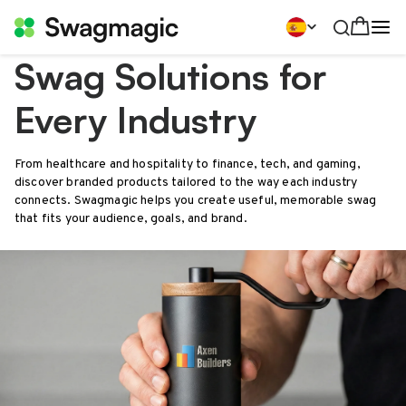
Swag Solutions for
Every Industry
From healthcare and hospitality to finance, tech, and gaming,
discover branded products tailored to the way each industry
connects. Swagmagic helps you create useful, memorable swag
that fits your audience, goals, and brand.