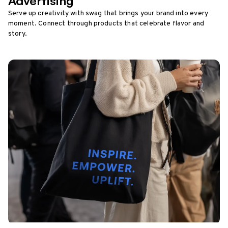
Advertising
Serve up creativity with swag that brings your brand into every
moment. Connect through products that celebrate flavor and
story.