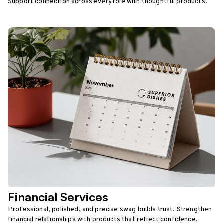
Support connection across every role with thoughtful products.
Financial Services
Professional, polished, and precise swag builds trust. Strengthen
financial relationships with products that reflect confidence.