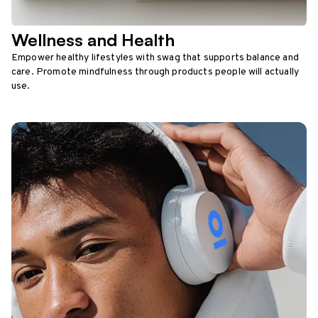
Wellness and Health
Empower healthy lifestyles with swag that supports balance and
care. Promote mindfulness through products people will actually
use.