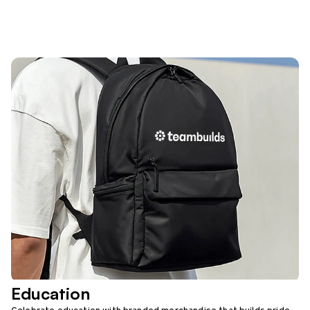
Education