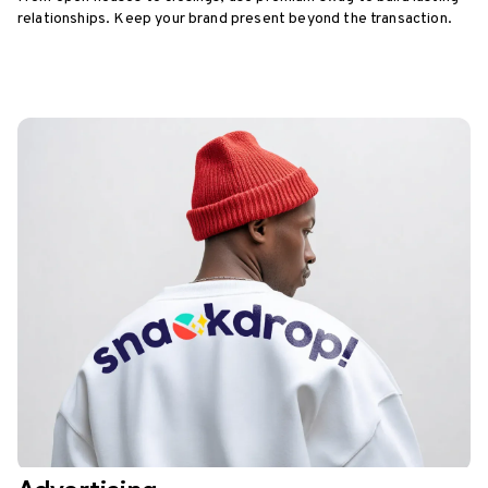
relationships. Keep your brand present beyond the transaction.