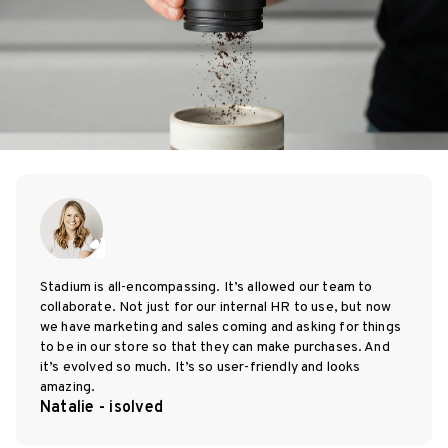
Stadium is all-encompassing. It’s allowed our team to
collaborate. Not just for our internal HR to use, but now
we have marketing and sales coming and asking for things
to be in our store so that they can make purchases. And
it’s evolved so much. It’s so user-friendly and looks
amazing.
Natalie - isolved