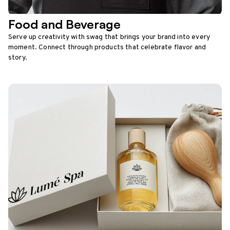
Food and Beverage
Serve up creativity with swag that brings your brand into every
moment. Connect through products that celebrate flavor and
story.