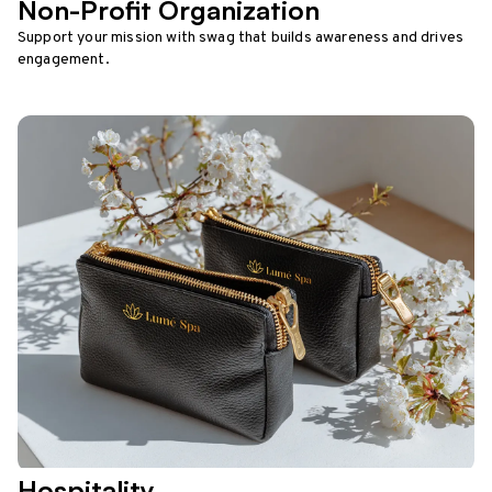
Non-Profit Organization
Support your mission with swag that builds awareness and drives
engagement.
Hospitality