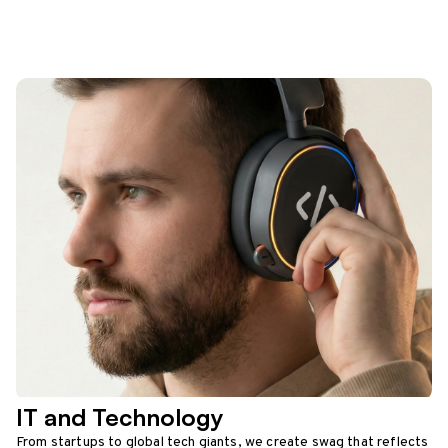
IT and Technology
From startups to global tech giants, we create swag that reflects