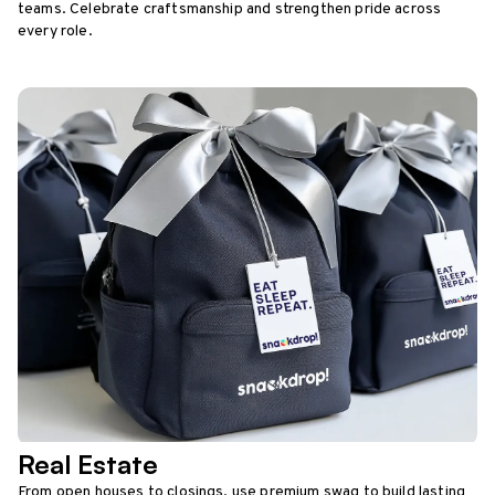
teams. Celebrate craftsmanship and strengthen pride across
every role.
Real Estate
From open houses to closings, use premium swag to build lasting