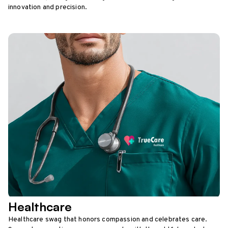
innovation and precision.
Healthcare
Healthcare swag that honors compassion and celebrates care.