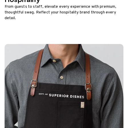
From guests to staff, elevate every experience with premium,
thoughtful swag. Reflect your hospitality brand through every
detail.