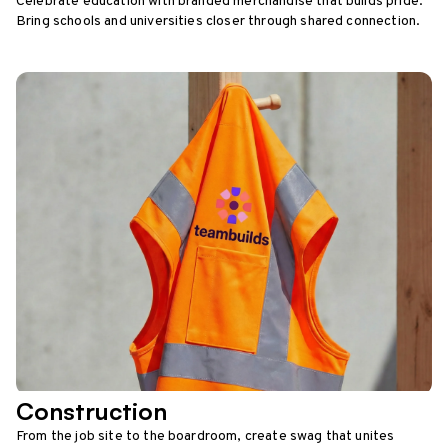
Celebrate education with branded merchandise that builds pride.
Bring schools and universities closer through shared connection.
Construction
From the job site to the boardroom, create swag that unites