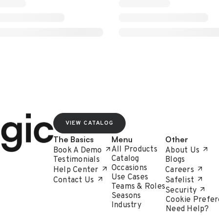
VIEW CATALOG
The Basics
Menu
Other
All Products
Book A Demo
About Us
Catalog
Testimonials
Blogs
Occasions
Help Center
Careers
Use Cases
Contact Us
Safelist
Teams & Roles
Security
Seasons
Cookie Prefer
Industry
Need Help?