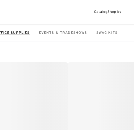
Catalog
Shop by
FFICE SUPPLIES
EVENTS & TRADESHOWS
SWAG KITS