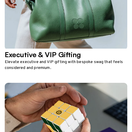
Executive & VIP Gifting
Elevate executive and VIP gifting with bespoke swag that feels
considered and premium.