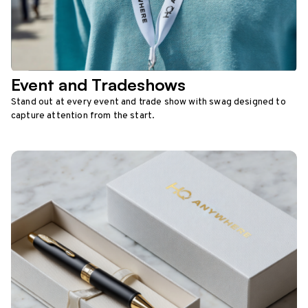
Event and Tradeshows
Stand out at every event and trade show with swag designed to
capture attention from the start.