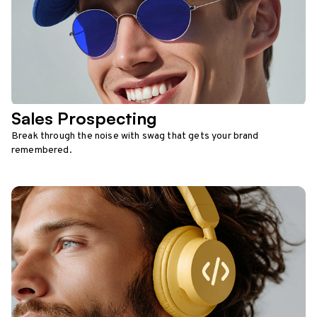
Sales Prospecting
Break through the noise with swag that gets your brand
remembered.