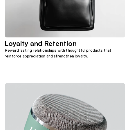
Loyalty and Retention
Reward lasting relationships with thoughtful products that
reinforce appreciation and strengthen loyalty.