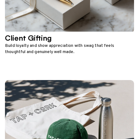
Client Gifting
Build loyalty and show appreciation with swag that feels
thoughtful and genuinely well made.