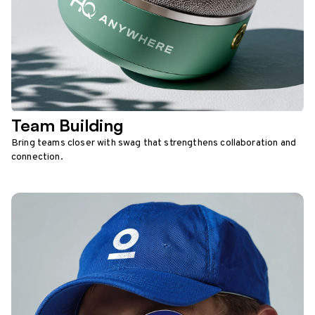
Team Building
Bring teams closer with swag that strengthens collaboration and
connection.