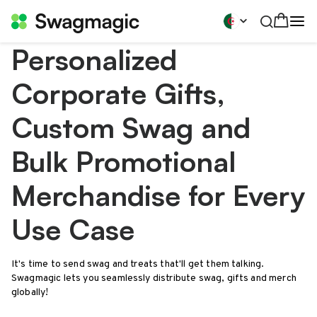
Personalized
Corporate Gifts,
Custom Swag and
Bulk Promotional
Merchandise for Every
Use Case
It's time to send swag and treats that'll get them talking.
Swagmagic lets you seamlessly distribute swag, gifts and merch
globally!