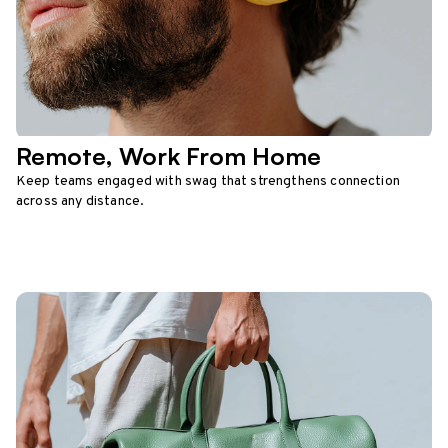
Remote, Work From Home
Keep teams engaged with swag that strengthens connection
across any distance.