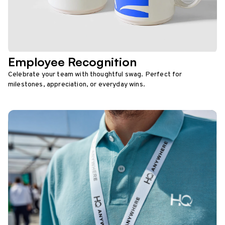
Employee Recognition
Celebrate your team with thoughtful swag. Perfect for
milestones, appreciation, or everyday wins.