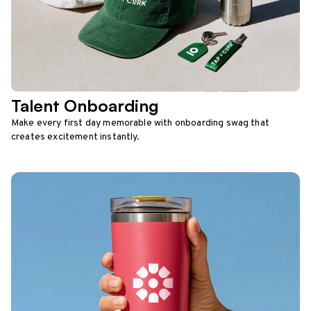
Talent Onboarding
Make every first day memorable with onboarding swag that
creates excitement instantly.