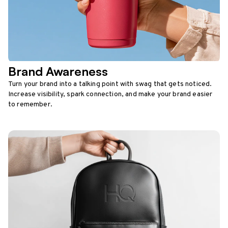
Brand Awareness
Turn your brand into a talking point with swag that gets noticed.
Increase visibility, spark connection, and make your brand easier
to remember.