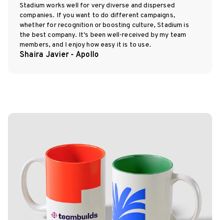
Stadium works well for very diverse and dispersed
companies. If you want to do different campaigns,
whether for recognition or boosting culture, Stadium is
the best company. It’s been well-received by my team
members, and I enjoy how easy it is to use.
Shaira Javier - Apollo