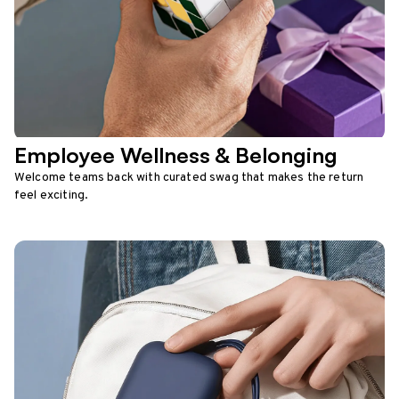
Employee Wellness & Belonging
Welcome teams back with curated swag that makes the return
feel exciting.