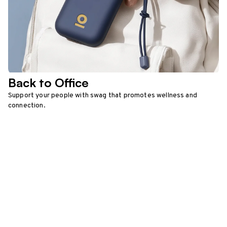
Back to Office
Support your people with swag that promotes wellness and
connection.