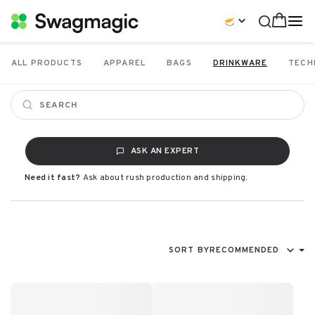
ALL PRODUCTS
APPAREL
BAGS
DRINKWARE
TECH
ASK AN EXPERT
Need it fast?
Ask about rush production and shipping.
SORT BY
RECOMMENDED