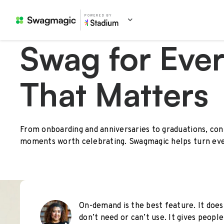
POWERED BY
Swag for Eve
That Matters
From onboarding and anniversaries to graduations, con
moments worth celebrating. Swagmagic helps turn eve
On-demand is the best feature. It does
don’t need or can’t use. It gives peop