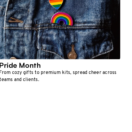
Pride Month
From cozy gifts to premium kits, spread cheer across
teams and clients.