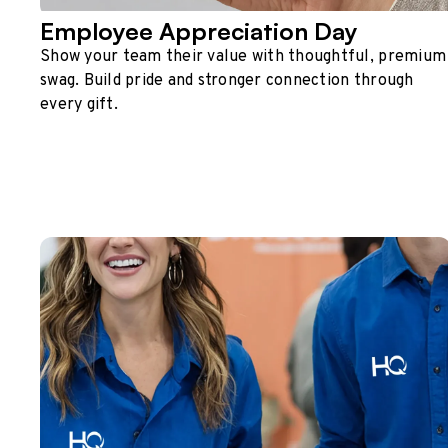
Employee Appreciation Day
Show your team their value with thoughtful, premium
swag. Build pride and stronger connection through
every gift.