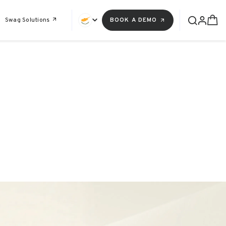
Swag Solutions
BOOK A DEMO