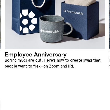
Employee Anniversary
Boring mugs are out. Here's how to create swag that
people want to flex—on Zoom and IRL.