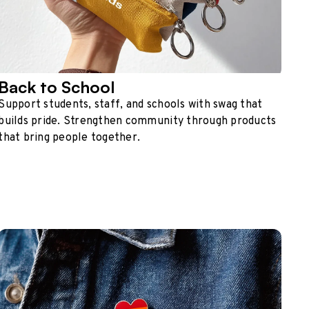
Back to School
Support students, staff, and schools with swag that
builds pride. Strengthen community through products
that bring people together.