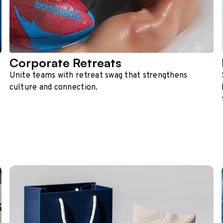
Corporate Retreats
Unite teams with retreat swag that strengthens
culture and connection.