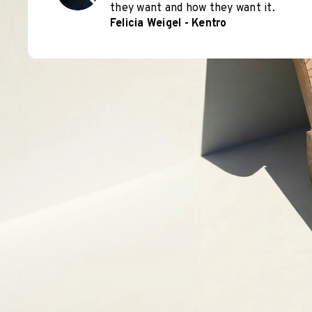
they want and how they want it.
Felicia Weigel - Kentro