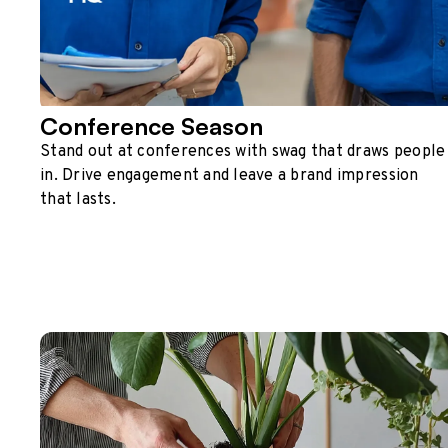
Conference Season
Stand out at conferences with swag that draws people
in. Drive engagement and leave a brand impression
that lasts.