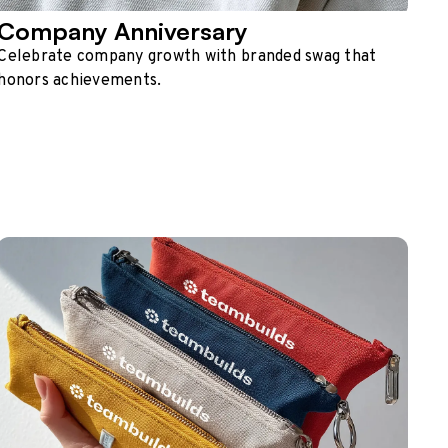
Company Anniversary
Celebrate company growth with branded swag that
honors achievements.