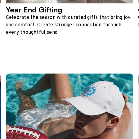
Year End Gifting
Celebrate the season with curated gifts that bring joy
and comfort. Create stronger connection through
every thoughtful send.