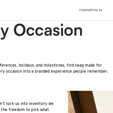
Catalog
Shop by
ry Occasion
ferences, holidays, and milestones, find swag made for
ry occasion into a branded experience people remember.
n’t lock us into inventory we
le the freedom to pick what