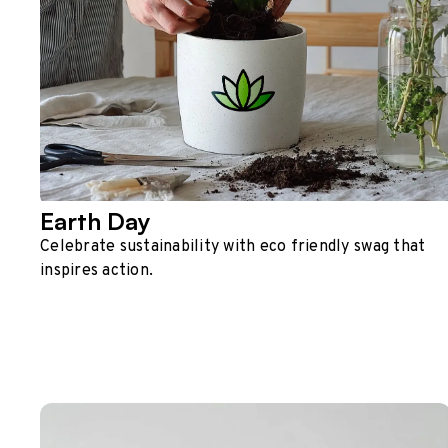
Earth Day
Celebrate sustainability with eco friendly swag that
inspires action.