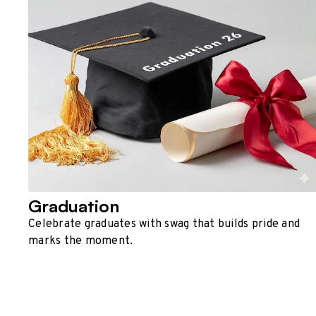
Graduation
Celebrate graduates with swag that builds pride and
marks the moment.