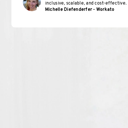
inclusive, scalable, and cost-effective.
Michelle Diefenderfer - Workato