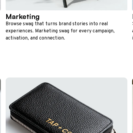
Marketing
Browse swag that turns brand stories into real
experiences. Marketing swag for every campaign,
activation, and connection.