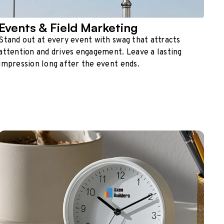
Events & Field Marketing
Stand out at every event with swag that attracts
attention and drives engagement. Leave a lasting
impression long after the event ends.