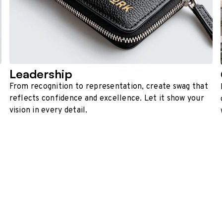
Leadership
From recognition to representation, create swag that
reflects confidence and excellence. Let it show your
vision in every detail.