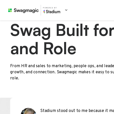
POWERED BY
Swag Built fo
and Role
From HR and sales to marketing, people ops, and leade
growth, and connection. Swagmagic makes it easy to s
role.
Stadium stood out to me because it mad