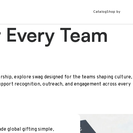
Catalog
Shop by
r Every Team
rship, explore swag designed for the teams shaping culture,
upport recognition, outreach, and engagement across every
e global gifting simple,