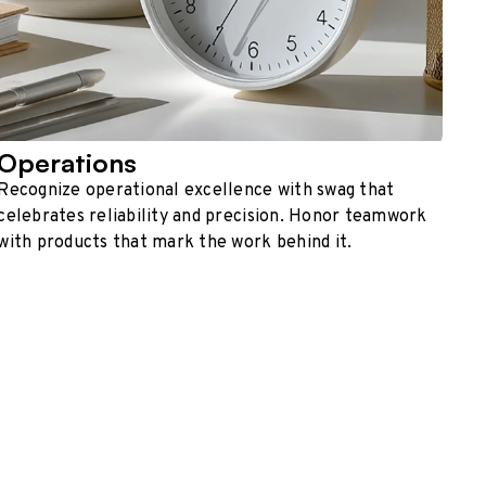
Operations
Recognize operational excellence with swag that
celebrates reliability and precision. Honor teamwork
with products that mark the work behind it.