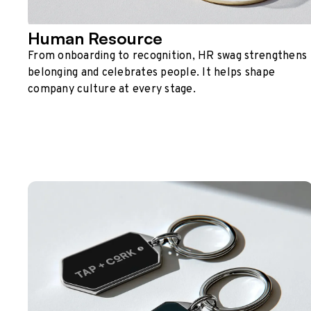
Human Resource
From onboarding to recognition, HR swag strengthens
belonging and celebrates people. It helps shape
company culture at every stage.