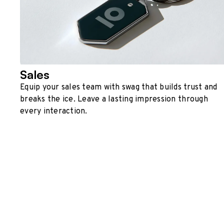
Sales
Equip your sales team with swag that builds trust and
breaks the ice. Leave a lasting impression through
every interaction.