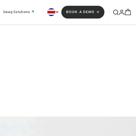
Swag Solutions
BOOK A DEMO