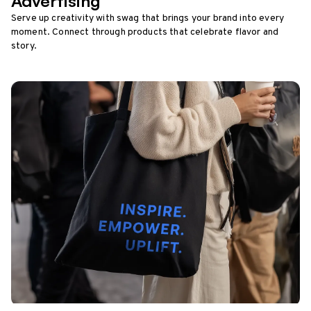
Advertising
Serve up creativity with swag that brings your brand into every
moment. Connect through products that celebrate flavor and
story.