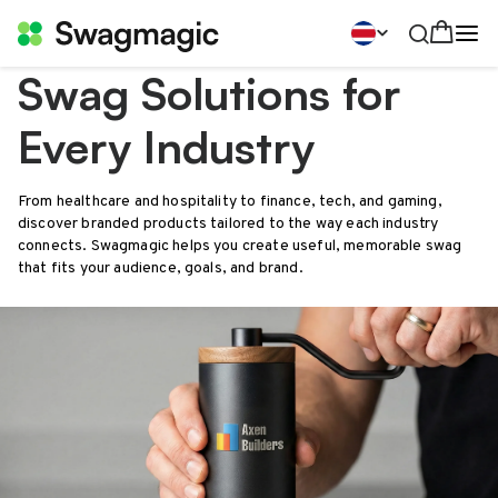
Swag Solutions for
Every Industry
From healthcare and hospitality to finance, tech, and gaming,
discover branded products tailored to the way each industry
connects. Swagmagic helps you create useful, memorable swag
that fits your audience, goals, and brand.