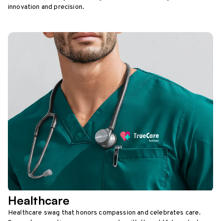
innovation and precision.
Healthcare
Healthcare swag that honors compassion and celebrates care.