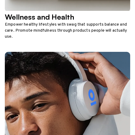
Wellness and Health
Empower healthy lifestyles with swag that supports balance and
care. Promote mindfulness through products people will actually
use.