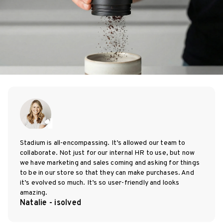
Stadium is all-encompassing. It’s allowed our team to
collaborate. Not just for our internal HR to use, but now
we have marketing and sales coming and asking for things
to be in our store so that they can make purchases. And
it’s evolved so much. It’s so user-friendly and looks
amazing.
Natalie - isolved