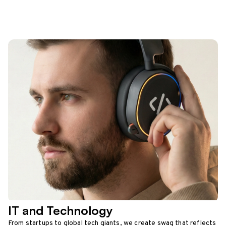
IT and Technology
From startups to global tech giants, we create swag that reflects