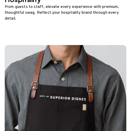
From guests to staff, elevate every experience with premium,
thoughtful swag. Reflect your hospitality brand through every
detail.