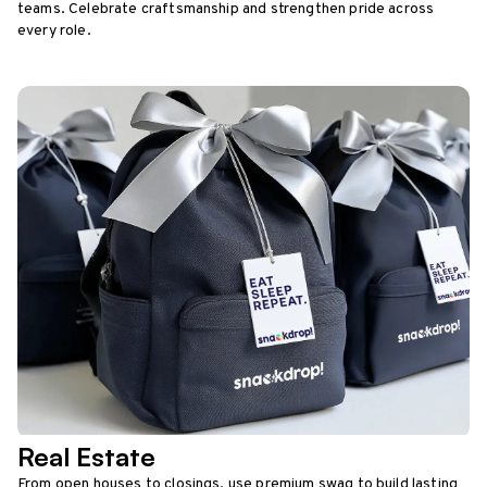
teams. Celebrate craftsmanship and strengthen pride across
every role.
Real Estate
From open houses to closings, use premium swag to build lasting