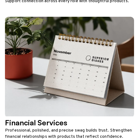
Support connection across every role with thoughtful products.
Financial Services
Professional, polished, and precise swag builds trust. Strengthen
financial relationships with products that reflect confidence.