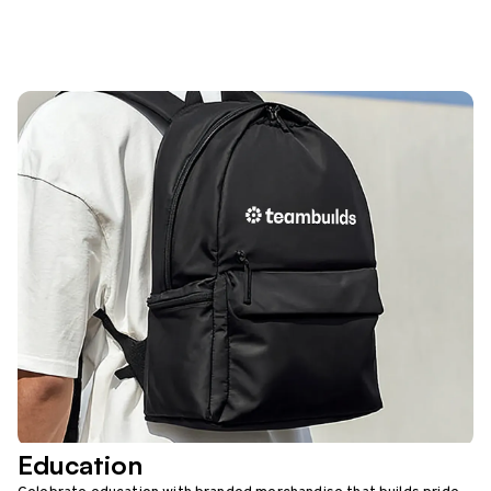
Education