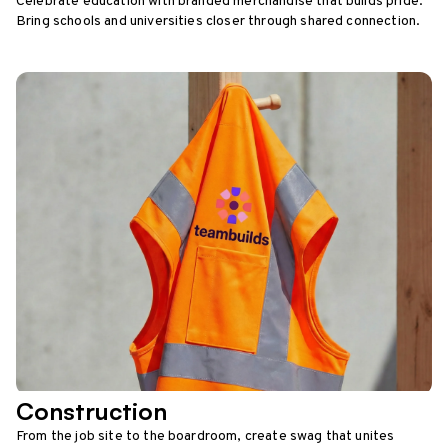
Celebrate education with branded merchandise that builds pride.
Bring schools and universities closer through shared connection.
Construction
From the job site to the boardroom, create swag that unites