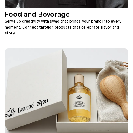
Food and Beverage
Serve up creativity with swag that brings your brand into every
moment. Connect through products that celebrate flavor and
story.