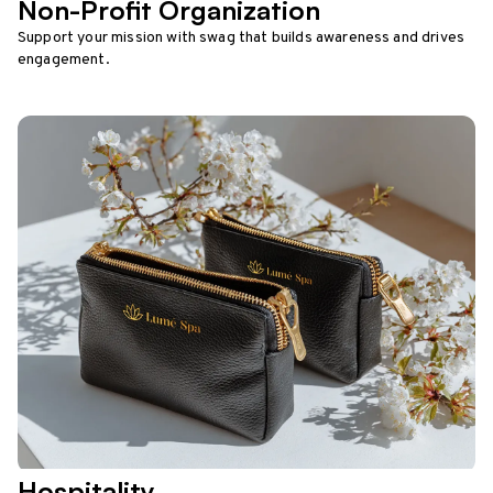
Non-Profit Organization
Support your mission with swag that builds awareness and drives
engagement.
Hospitality