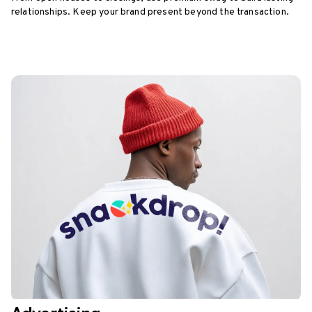
relationships. Keep your brand present beyond the transaction.