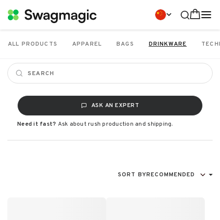
ALL PRODUCTS
APPAREL
BAGS
DRINKWARE
TECH
ASK AN EXPERT
Need it fast?
Ask about rush production and shipping.
SORT BY
RECOMMENDED