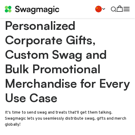
Personalized
Corporate Gifts,
Custom Swag and
Bulk Promotional
Merchandise for Every
Use Case
It's time to send swag and treats that'll get them talking.
Swagmagic lets you seamlessly distribute swag, gifts and merch
globally!