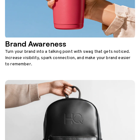
Brand Awareness
Turn your brand into a talking point with swag that gets noticed.
Increase visibility, spark connection, and make your brand easier
to remember.