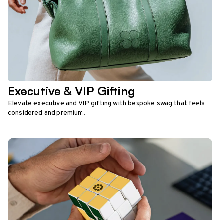
Executive & VIP Gifting
Elevate executive and VIP gifting with bespoke swag that feels
considered and premium.