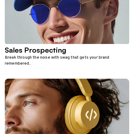
Sales Prospecting
Break through the noise with swag that gets your brand
remembered.