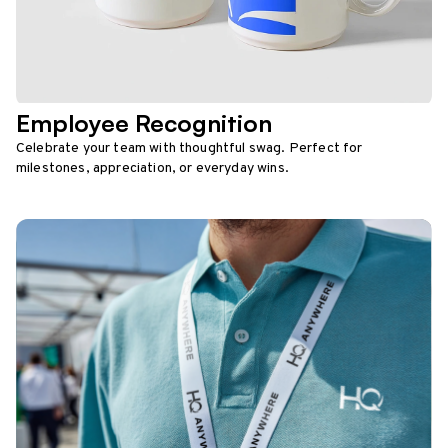
Employee Recognition
Celebrate your team with thoughtful swag. Perfect for
milestones, appreciation, or everyday wins.