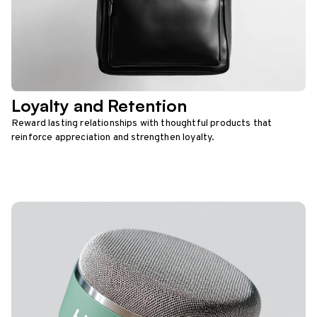
Loyalty and Retention
Reward lasting relationships with thoughtful products that
reinforce appreciation and strengthen loyalty.