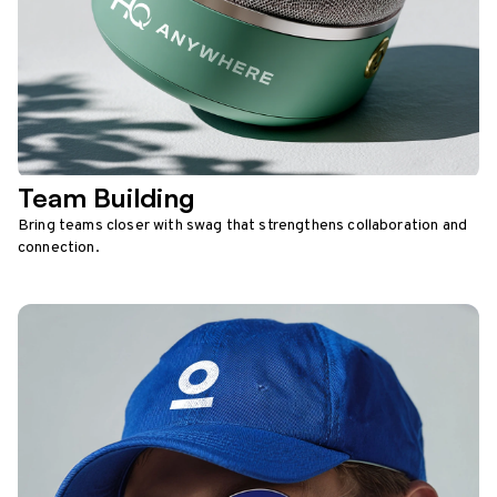
Team Building
Bring teams closer with swag that strengthens collaboration and
connection.