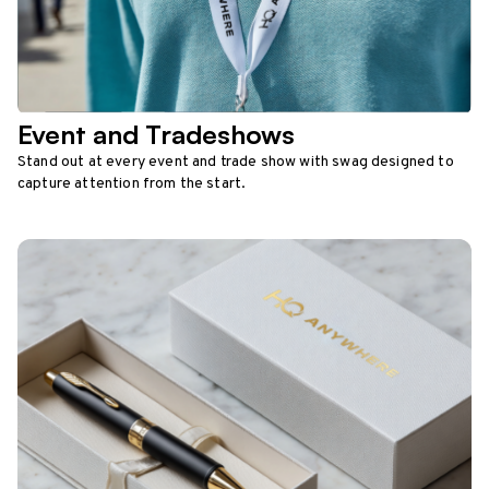
Event and Tradeshows
Stand out at every event and trade show with swag designed to
capture attention from the start.