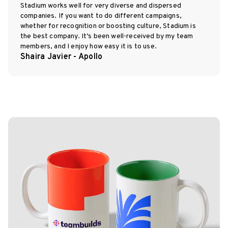
Stadium works well for very diverse and dispersed
companies. If you want to do different campaigns,
whether for recognition or boosting culture, Stadium is
the best company. It’s been well-received by my team
members, and I enjoy how easy it is to use.
Shaira Javier - Apollo