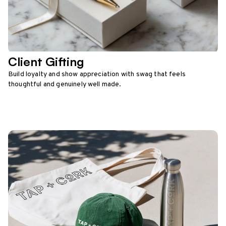
Client Gifting
Build loyalty and show appreciation with swag that feels
thoughtful and genuinely well made.