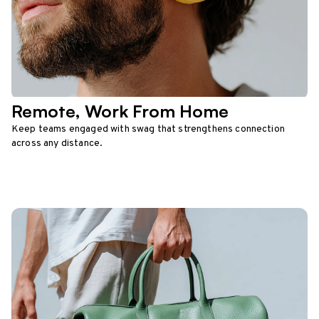
Remote, Work From Home
Keep teams engaged with swag that strengthens connection
across any distance.