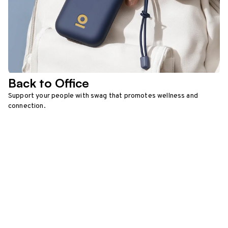
Back to Office
Support your people with swag that promotes wellness and
connection.