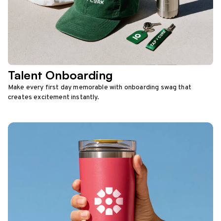
Talent Onboarding
Make every first day memorable with onboarding swag that
creates excitement instantly.