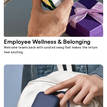
Employee Wellness & Belonging
Welcome teams back with curated swag that makes the return
feel exciting.