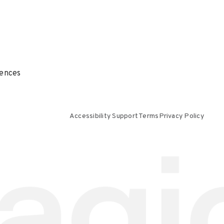
ences
Accessibility Support
Terms
Privacy Policy