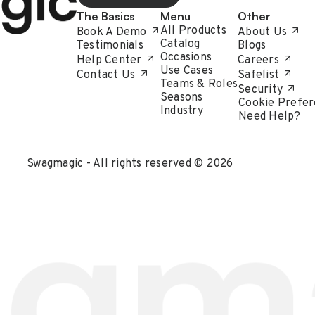
The Basics
Menu
Other
All Products
Book A Demo
About Us
Catalog
Testimonials
Blogs
Occasions
Help Center
Careers
Use Cases
Contact Us
Safelist
Teams & Roles
Security
Seasons
Cookie Prefer
Industry
Need Help?
Swagmagic - All rights reserved © 2026