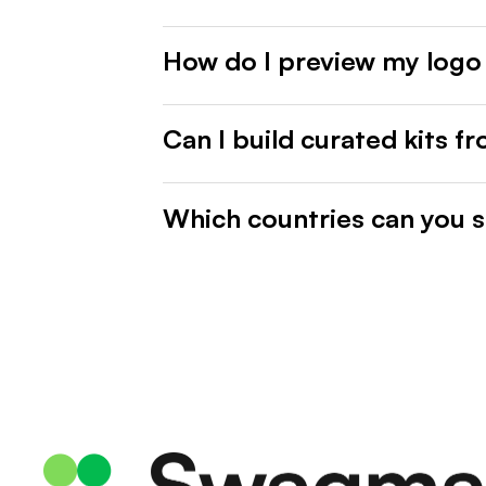
How do I preview my logo
Can I build curated kits f
Which countries can you s