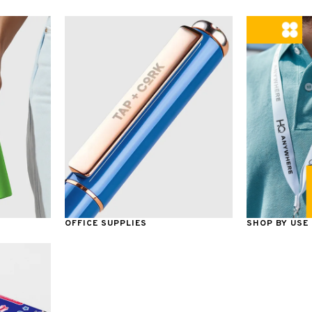
OFFICE SUPPLIES
SHOP BY USE