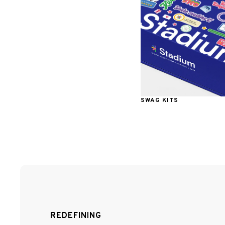
SWAG KITS
REDEFINING