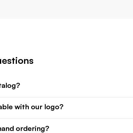
uestions
talog?
able with our logo?
mand ordering?