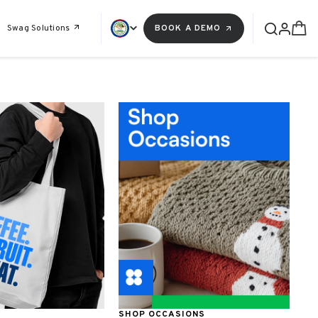
Swag Solutions
BOOK A DEMO
SHOP OCCASIONS