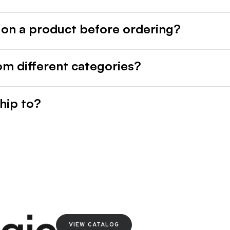
 on a product before ordering?
rom different categories?
hip to?
VIEW CATALOG