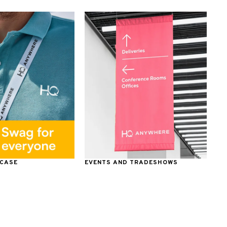
 CASE
EVENTS AND TRADESHOWS