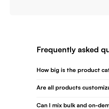
Frequently asked q
How big is the product ca
Are all products customiz
Can I mix bulk and on-de