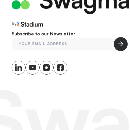
by
Subscribe to our Newsletter