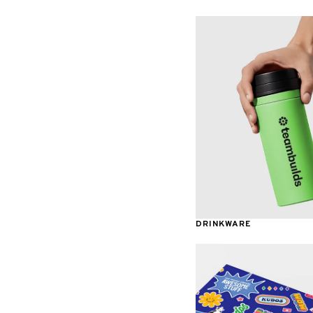
Awards & Recognition
DRINKWARE