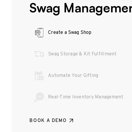
Swag Manageme
Create a Swag Shop
Swag Storage & Kit Fulfillment
Automate Your Gifting
Real-Time Inventory Management
BOOK A DEMO