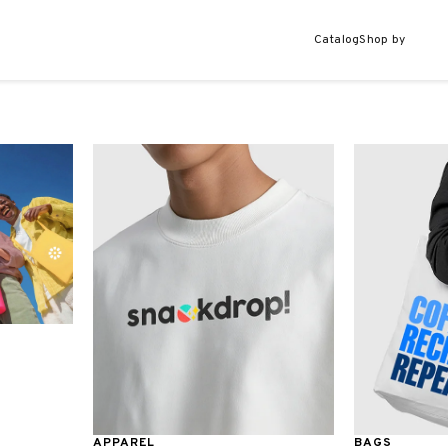
Catalog
Shop by
APPAREL
BAGS