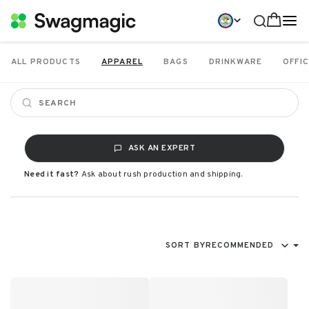
ALL PRODUCTS
APPAREL
BAGS
DRINKWARE
OFFIC
ASK AN EXPERT
Need it fast?
Ask about rush production and shipping.
SORT BY
RECOMMENDED