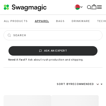
ALL PRODUCTS
APPAREL
BAGS
DRINKWARE
TECH
ASK AN EXPERT
Need it fast?
Ask about rush production and shipping.
SORT BY
RECOMMENDED