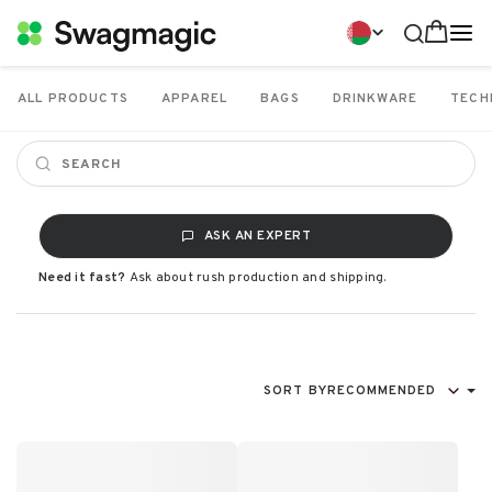
ALL PRODUCTS
APPAREL
BAGS
DRINKWARE
TECH
ASK AN EXPERT
Need it fast?
Ask about rush production and shipping.
SORT BY
RECOMMENDED