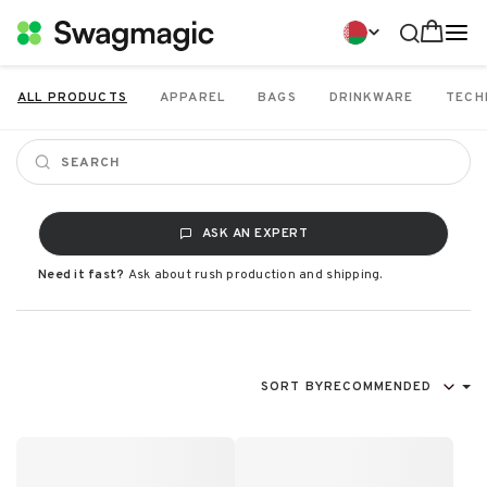
ALL PRODUCTS
APPAREL
BAGS
DRINKWARE
TECH
ASK AN EXPERT
Need it fast?
Ask about rush production and shipping.
SORT BY
RECOMMENDED