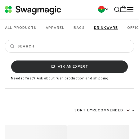
ALL PRODUCTS
APPAREL
BAGS
DRINKWARE
OFFIC
ASK AN EXPERT
Need it fast?
Ask about rush production and shipping.
SORT BY
RECOMMENDED