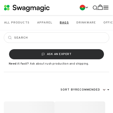
ALL PRODUCTS
APPAREL
BAGS
DRINKWARE
OFFIC
ASK AN EXPERT
Need it fast?
Ask about rush production and shipping.
SORT BY
RECOMMENDED