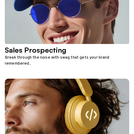
Sales Prospecting
Break through the noise with swag that gets your brand
remembered.