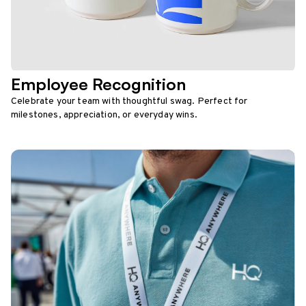
Employee Recognition
Celebrate your team with thoughtful swag. Perfect for
milestones, appreciation, or everyday wins.