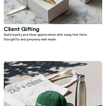
Client Gifting
Build loyalty and show appreciation with swag that feels
thoughtful and genuinely well made.