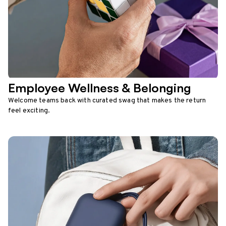
Employee Wellness & Belonging
Welcome teams back with curated swag that makes the return
feel exciting.