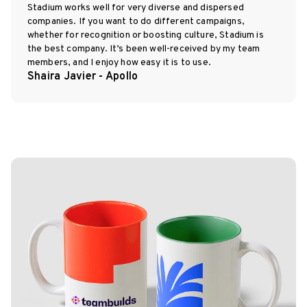
Stadium works well for very diverse and dispersed
companies. If you want to do different campaigns,
whether for recognition or boosting culture, Stadium is
the best company. It’s been well-received by my team
members, and I enjoy how easy it is to use.
Shaira Javier - Apollo