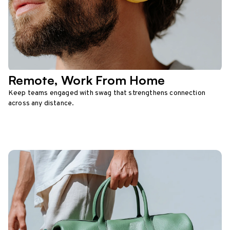
Remote, Work From Home
Keep teams engaged with swag that strengthens connection
across any distance.