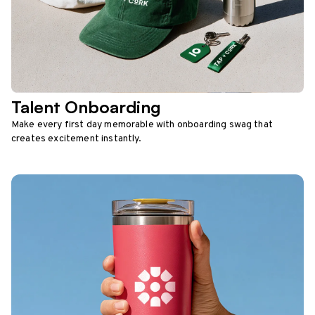
Talent Onboarding
Make every first day memorable with onboarding swag that
creates excitement instantly.