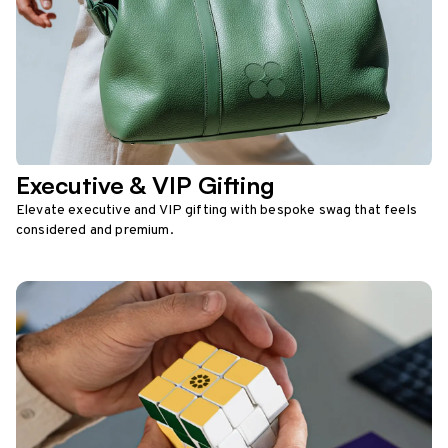
Executive & VIP Gifting
Elevate executive and VIP gifting with bespoke swag that feels
considered and premium.