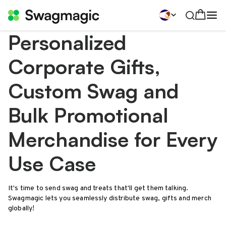
Personalized
Corporate Gifts,
Custom Swag and
Bulk Promotional
Merchandise for Every
Use Case
It's time to send swag and treats that'll get them talking.
Swagmagic lets you seamlessly distribute swag, gifts and merch
globally!