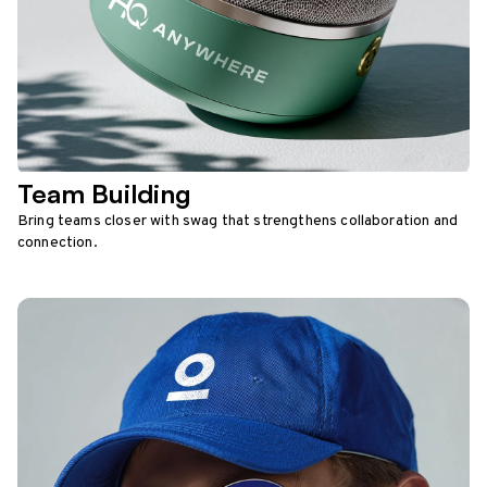
Team Building
Bring teams closer with swag that strengthens collaboration and
connection.