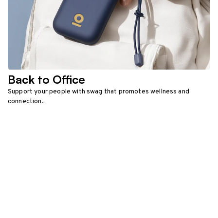
Back to Office
Support your people with swag that promotes wellness and
connection.