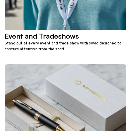
Event and Tradeshows
Stand out at every event and trade show with swag designed to
capture attention from the start.