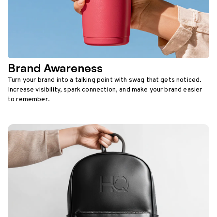
Brand Awareness
Turn your brand into a talking point with swag that gets noticed.
Increase visibility, spark connection, and make your brand easier
to remember.