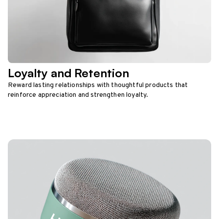
Loyalty and Retention
Reward lasting relationships with thoughtful products that
reinforce appreciation and strengthen loyalty.