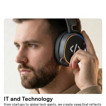
IT and Technology
From startups to global tech giants, we create swag that reflects