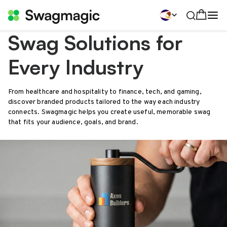
Swag Solutions for
Every Industry
From healthcare and hospitality to finance, tech, and gaming,
discover branded products tailored to the way each industry
connects. Swagmagic helps you create useful, memorable swag
that fits your audience, goals, and brand.