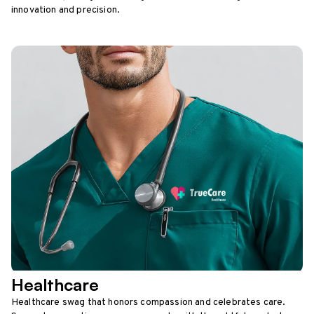
innovation and precision.
Healthcare
Healthcare swag that honors compassion and celebrates care.