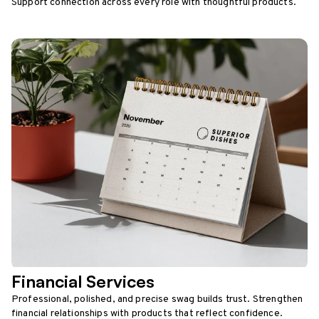
Support connection across every role with thoughtful products.
Financial Services
Professional, polished, and precise swag builds trust. Strengthen
financial relationships with products that reflect confidence.