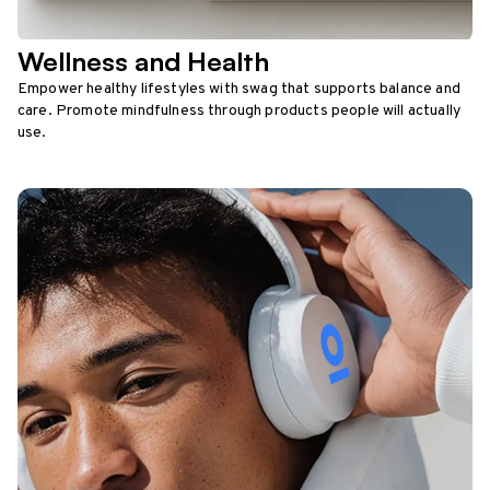
Wellness and Health
Empower healthy lifestyles with swag that supports balance and
care. Promote mindfulness through products people will actually
use.