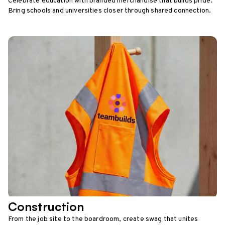
Celebrate education with branded merchandise that builds pride.
Bring schools and universities closer through shared connection.
Construction
From the job site to the boardroom, create swag that unites