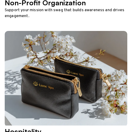
Non-Profit Organization
Support your mission with swag that builds awareness and drives
engagement.
Hospitality