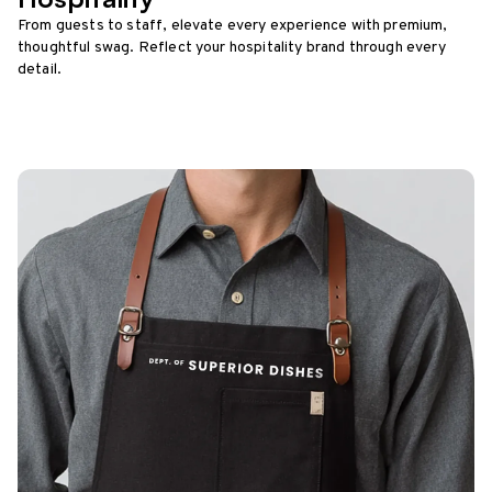
From guests to staff, elevate every experience with premium,
thoughtful swag. Reflect your hospitality brand through every
detail.