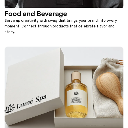
Food and Beverage
Serve up creativity with swag that brings your brand into every
moment. Connect through products that celebrate flavor and
story.