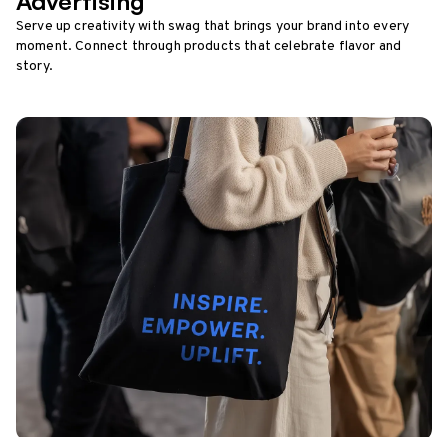
Advertising
Serve up creativity with swag that brings your brand into every
moment. Connect through products that celebrate flavor and
story.