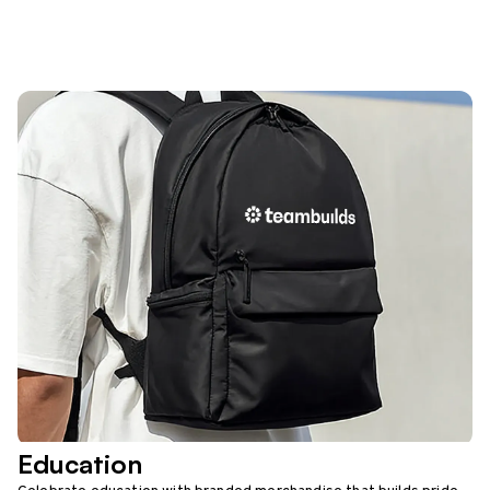
Education