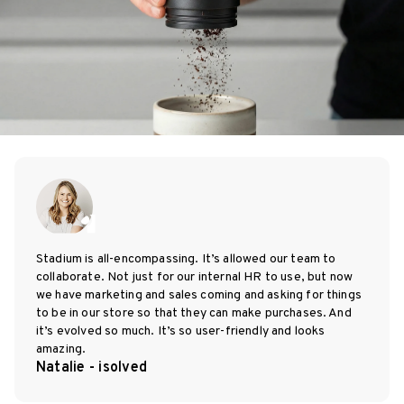
Stadium is all-encompassing. It’s allowed our team to
collaborate. Not just for our internal HR to use, but now
we have marketing and sales coming and asking for things
to be in our store so that they can make purchases. And
it’s evolved so much. It’s so user-friendly and looks
amazing.
Natalie - isolved