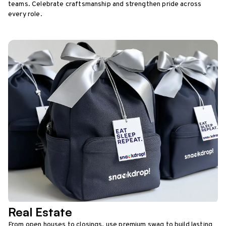
teams. Celebrate craftsmanship and strengthen pride across
every role.
Real Estate
From open houses to closings, use premium swag to build lasting