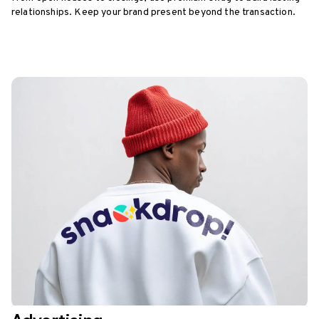
relationships. Keep your brand present beyond the transaction.