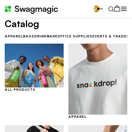
Catalog
APPAREL
BAGS
DRINKWARE
OFFICE SUPPLIES
EVENTS & TRADES
ALL PRODUCTS
APPAREL