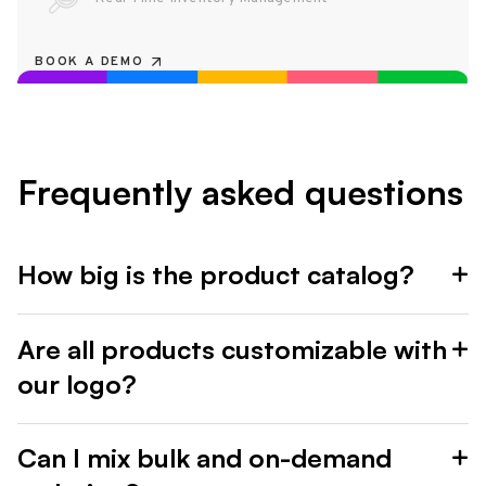
BOOK A DEMO
Frequently asked questions
How big is the product catalog?
Are all products customizable with
our logo?
Can I mix bulk and on-demand