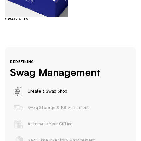
SWAG KITS
REDEFINING
Swag Management
Create a Swag Shop
Swag Storage & Kit Fulfillment
Automate Your Gifting
Real-Time Inventory Management