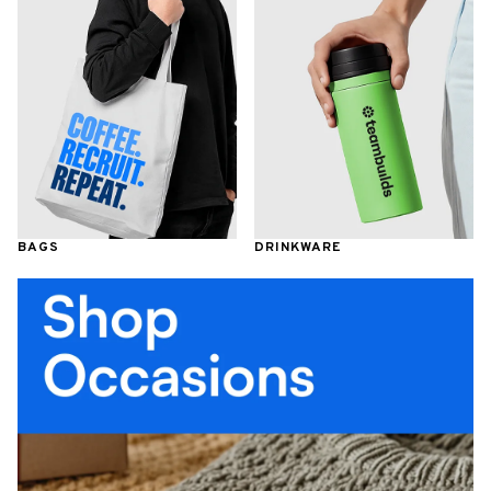
BAGS
DRINKWARE