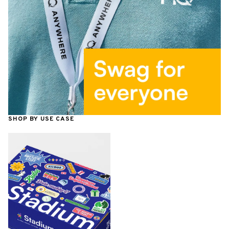
SHOP BY USE CASE