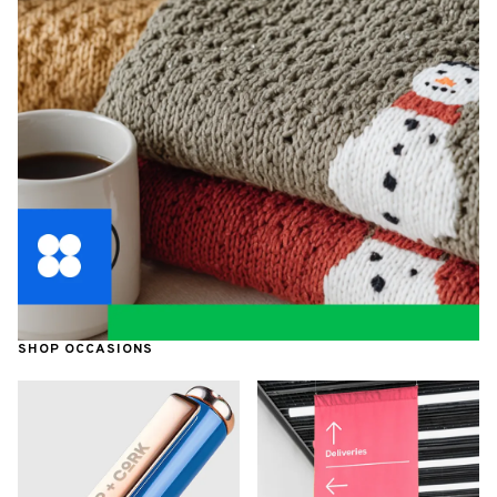
SHOP OCCASIONS