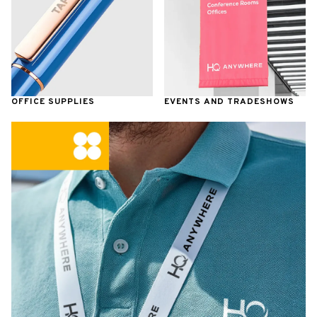
OFFICE SUPPLIES
EVENTS AND TRADESHOWS