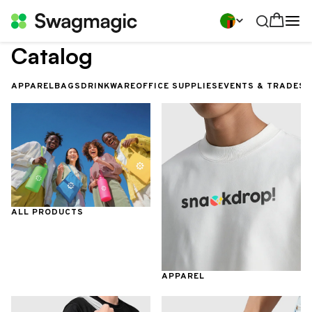
Catalog
APPAREL
BAGS
DRINKWARE
OFFICE SUPPLIES
EVENTS & TRADES
ALL PRODUCTS
APPAREL