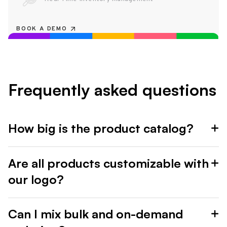
BOOK A DEMO
Frequently asked questions
How big is the product catalog?
Are all products customizable with
our logo?
Can I mix bulk and on-demand