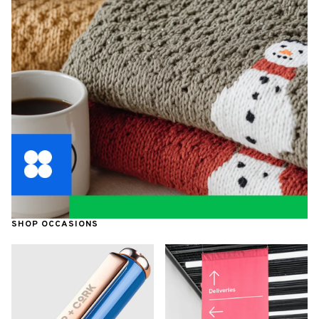
SHOP OCCASIONS