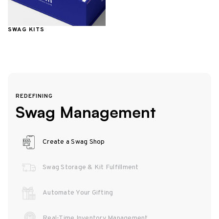
SWAG KITS
REDEFINING
Swag Management
Create a Swag Shop
Swag Storage & Kit Fulfillment
Automate Your Gifting
Real-Time Inventory Management