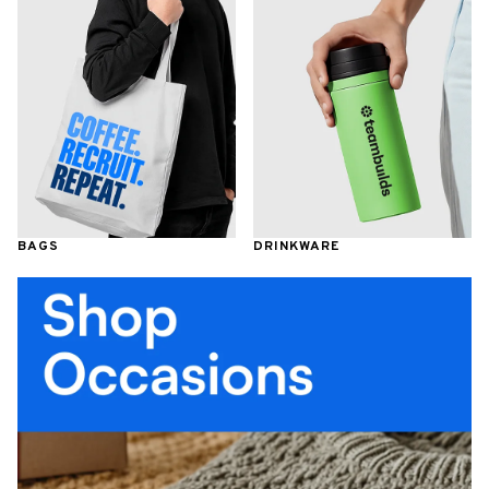
BAGS
DRINKWARE