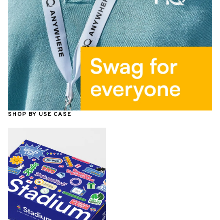
SHOP BY USE CASE