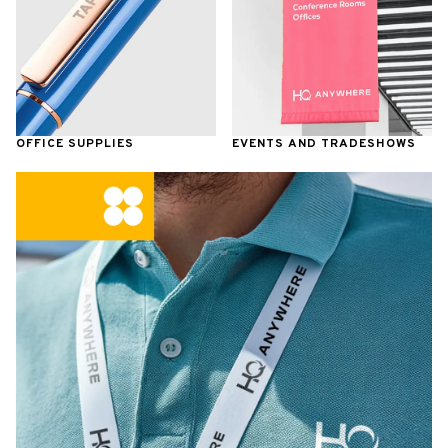
OFFICE SUPPLIES
EVENTS AND TRADESHOWS