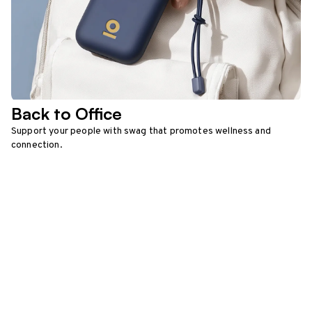
Back to Office
Support your people with swag that promotes wellness and
connection.