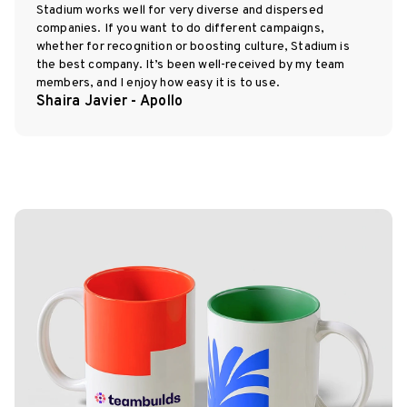
Stadium works well for very diverse and dispersed
companies. If you want to do different campaigns,
whether for recognition or boosting culture, Stadium is
the best company. It’s been well-received by my team
members, and I enjoy how easy it is to use.
Shaira Javier - Apollo