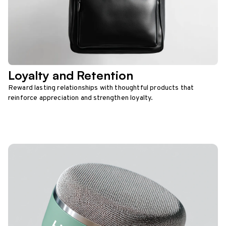
Loyalty and Retention
Reward lasting relationships with thoughtful products that
reinforce appreciation and strengthen loyalty.