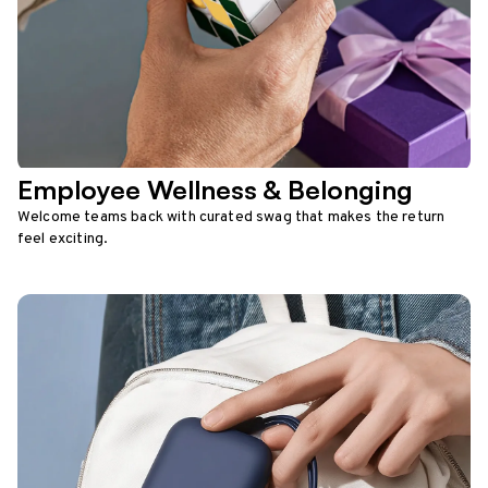
Employee Wellness & Belonging
Welcome teams back with curated swag that makes the return
feel exciting.