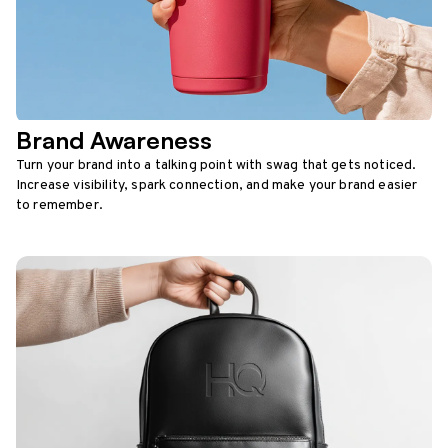
Brand Awareness
Turn your brand into a talking point with swag that gets noticed.
Increase visibility, spark connection, and make your brand easier
to remember.