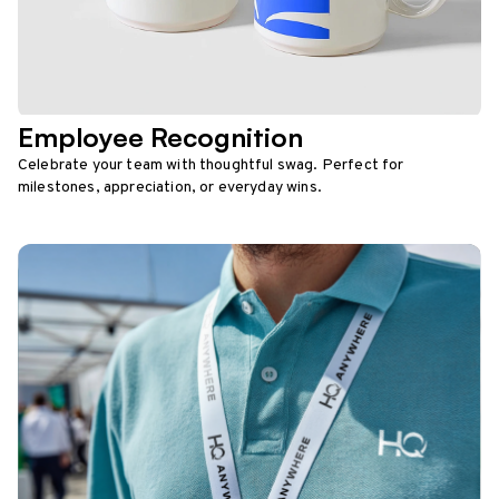
Employee Recognition
Celebrate your team with thoughtful swag. Perfect for
milestones, appreciation, or everyday wins.