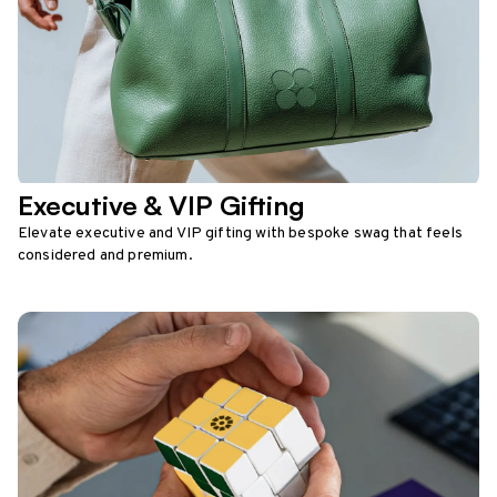
Executive & VIP Gifting
Elevate executive and VIP gifting with bespoke swag that feels
considered and premium.