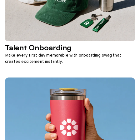
Talent Onboarding
Make every first day memorable with onboarding swag that
creates excitement instantly.