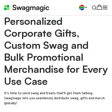
Personalized
Corporate Gifts,
Custom Swag and
Bulk Promotional
Merchandise for Every
Use Case
It's time to send swag and treats that'll get them talking.
Swagmagic lets you seamlessly distribute swag, gifts and merch
globally!