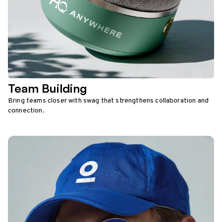
Team Building
Bring teams closer with swag that strengthens collaboration and
connection.