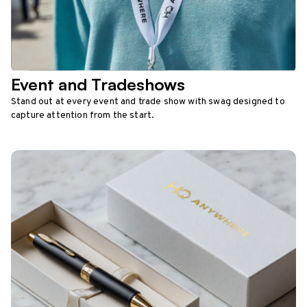
Event and Tradeshows
Stand out at every event and trade show with swag designed to
capture attention from the start.