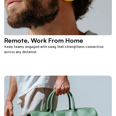
Remote, Work From Home
Keep teams engaged with swag that strengthens connection
across any distance.