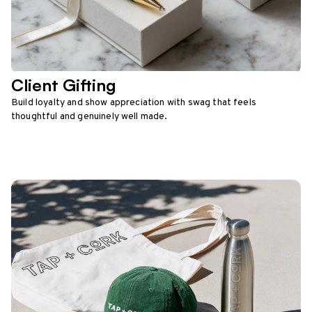
Client Gifting
Build loyalty and show appreciation with swag that feels
thoughtful and genuinely well made.