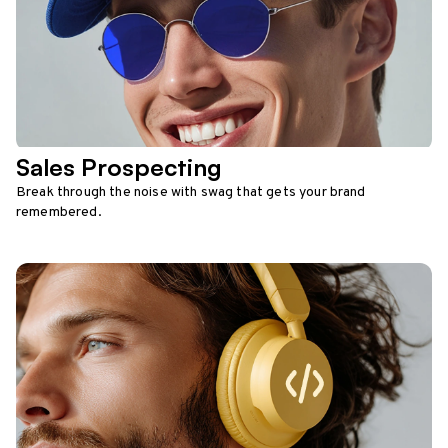
Sales Prospecting
Break through the noise with swag that gets your brand
remembered.