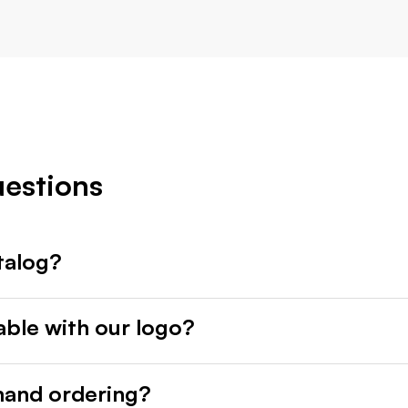
uestions
talog?
able with our logo?
mand ordering?