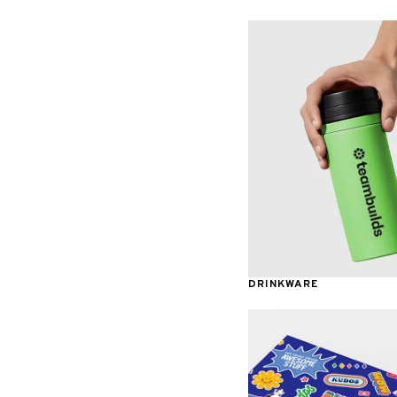
Awards & Recognition
DRINKWARE