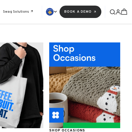
Swag Solutions
BOOK A DEMO
SHOP OCCASIONS