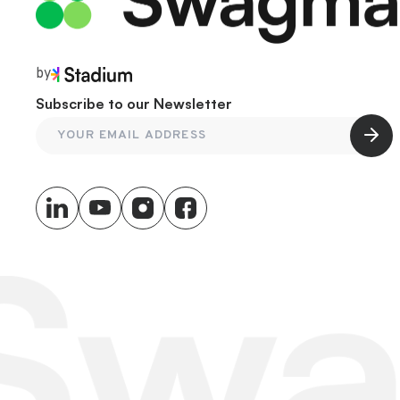
by
Subscribe to our Newsletter