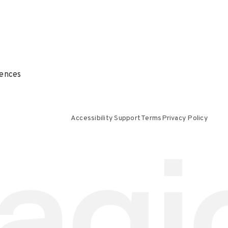
ences
Accessibility Support
Terms
Privacy Policy