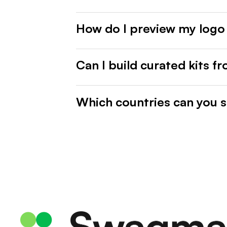
How do I preview my logo
Can I build curated kits f
Which countries can you s