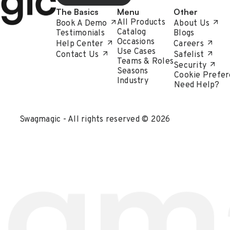
The Basics
Menu
Other
All Products
Book A Demo
About Us
Catalog
Testimonials
Blogs
Occasions
Help Center
Careers
Use Cases
Contact Us
Safelist
Teams & Roles
Security
Seasons
Cookie Prefer
Industry
Need Help?
Swagmagic - All rights reserved © 2026