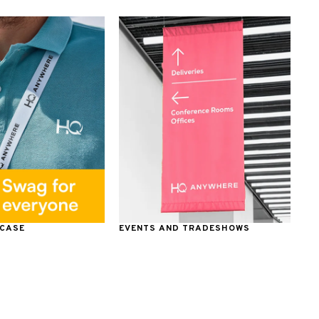
 CASE
EVENTS AND TRADESHOWS