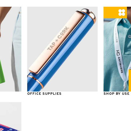
OFFICE SUPPLIES
SHOP BY USE