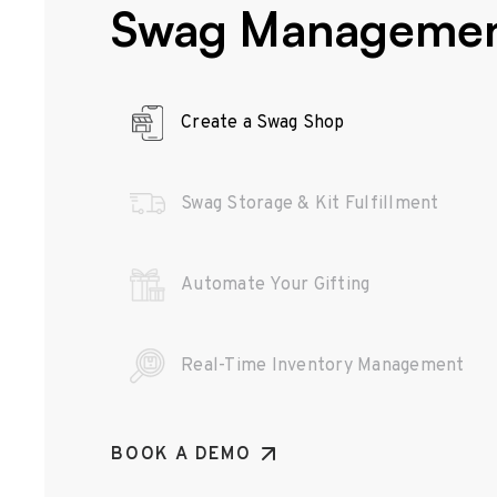
Swag Manageme
Create a Swag Shop
Swag Storage & Kit Fulfillment
Automate Your Gifting
Real-Time Inventory Management
BOOK A DEMO