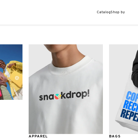
Catalog
Shop by
APPAREL
BAGS