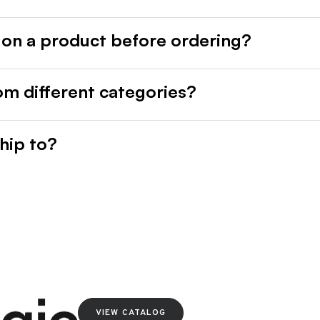
 on a product before ordering?
rom different categories?
hip to?
VIEW CATALOG