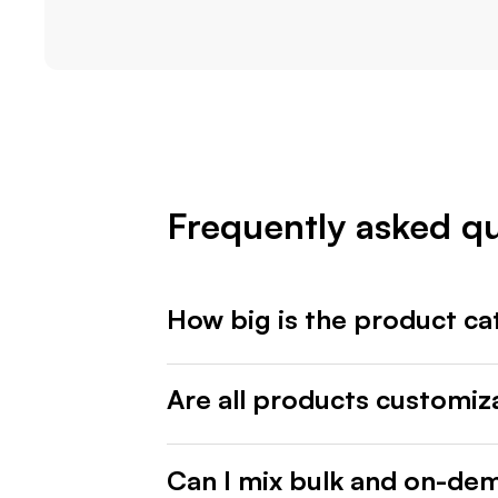
Frequently asked q
How big is the product ca
Are all products customiz
Can I mix bulk and on-de