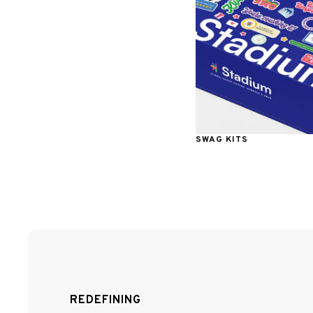
SWAG KITS
REDEFINING