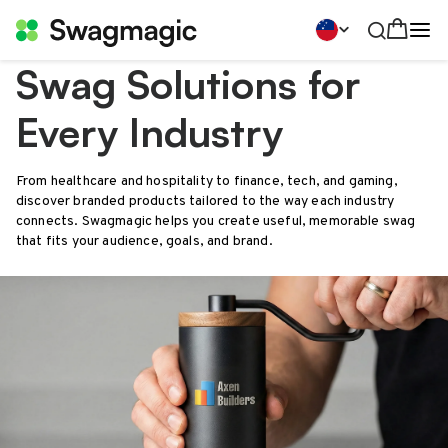
Swag Solutions for
Every Industry
From healthcare and hospitality to finance, tech, and gaming,
discover branded products tailored to the way each industry
connects. Swagmagic helps you create useful, memorable swag
that fits your audience, goals, and brand.