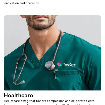
innovation and precision.
Healthcare
Healthcare swag that honors compassion and celebrates care.