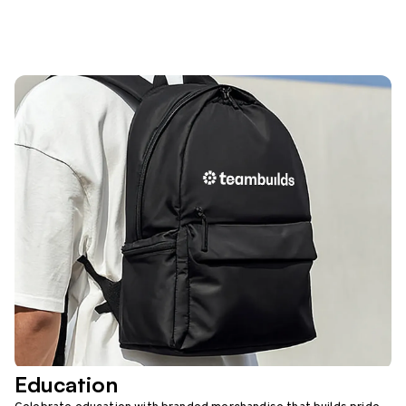
Education