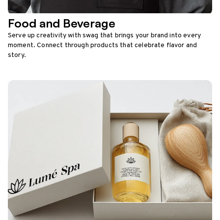
Food and Beverage
Serve up creativity with swag that brings your brand into every
moment. Connect through products that celebrate flavor and
story.