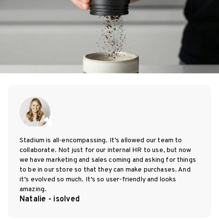
Stadium is all-encompassing. It’s allowed our team to
collaborate. Not just for our internal HR to use, but now
we have marketing and sales coming and asking for things
to be in our store so that they can make purchases. And
it’s evolved so much. It’s so user-friendly and looks
amazing.
Natalie - isolved