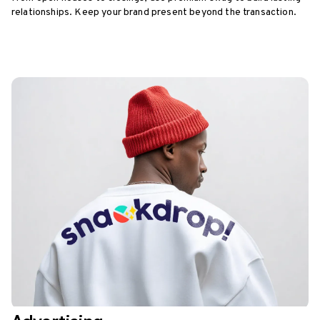
relationships. Keep your brand present beyond the transaction.