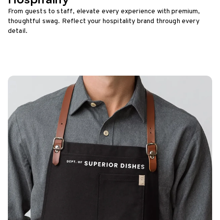
From guests to staff, elevate every experience with premium,
thoughtful swag. Reflect your hospitality brand through every
detail.