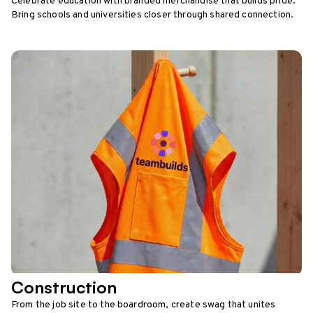
Celebrate education with branded merchandise that builds pride.
Bring schools and universities closer through shared connection.
Construction
From the job site to the boardroom, create swag that unites