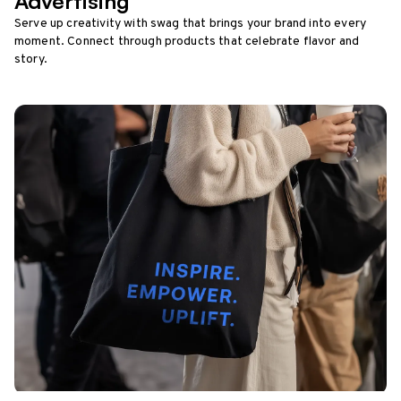
Advertising
Serve up creativity with swag that brings your brand into every
moment. Connect through products that celebrate flavor and
story.