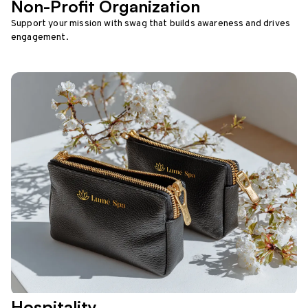
Non-Profit Organization
Support your mission with swag that builds awareness and drives
engagement.
Hospitality