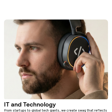
IT and Technology
From startups to global tech giants, we create swag that reflects