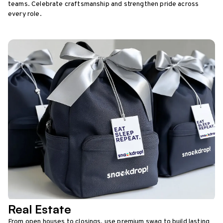
teams. Celebrate craftsmanship and strengthen pride across
every role.
Real Estate
From open houses to closings, use premium swag to build lasting