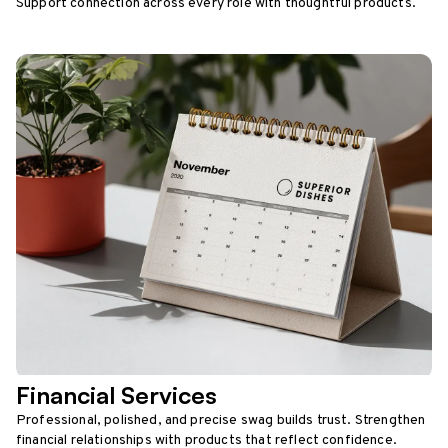
Support connection across every role with thoughtful products.
Financial Services
Professional, polished, and precise swag builds trust. Strengthen
financial relationships with products that reflect confidence.