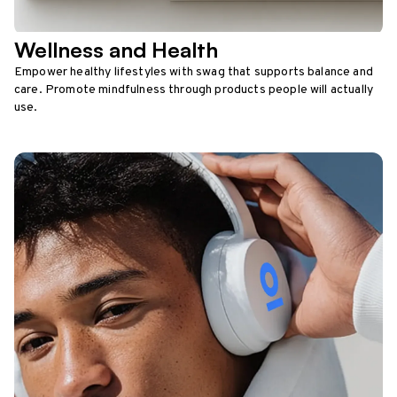
Wellness and Health
Empower healthy lifestyles with swag that supports balance and
care. Promote mindfulness through products people will actually
use.