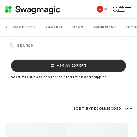
ALL PRODUCTS
APPAREL
BAGS
DRINKWARE
TECH
ASK AN EXPERT
Need it fast?
Ask about rush production and shipping.
SORT BY
RECOMMENDED