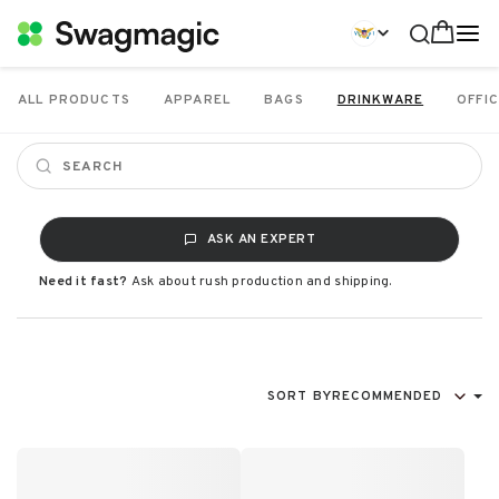
ALL PRODUCTS
APPAREL
BAGS
DRINKWARE
OFFIC
ASK AN EXPERT
Need it fast?
Ask about rush production and shipping.
SORT BY
RECOMMENDED