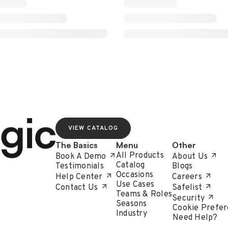
VIEW CATALOG
The Basics
Menu
Other
All Products
Book A Demo
About Us
Catalog
Testimonials
Blogs
Occasions
Help Center
Careers
Use Cases
Contact Us
Safelist
Teams & Roles
Security
Seasons
Cookie Prefer
Industry
Need Help?