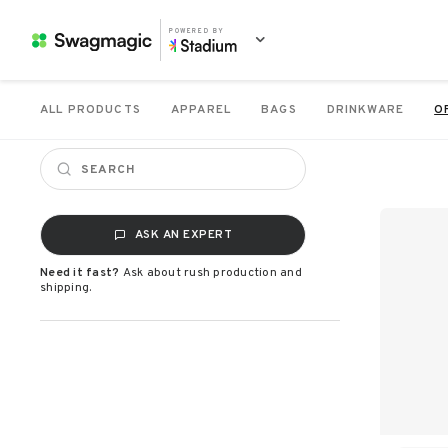
POWERED BY
ALL PRODUCTS
APPAREL
BAGS
DRINKWARE
O
ASK AN EXPERT
Need it fast?
Ask about rush production and
shipping.