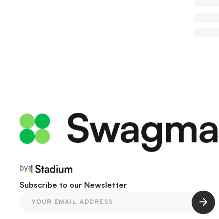
by
Subscribe to our Newsletter