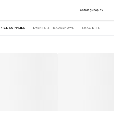
Catalog
Shop by
FFICE SUPPLIES
EVENTS & TRADESHOWS
SWAG KITS