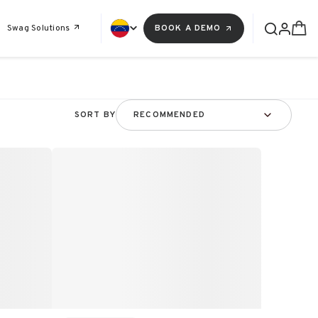
Swag Solutions
BOOK A DEMO
SORT BY
RECOMMENDED