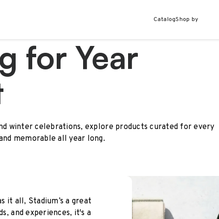
Catalog
Shop by
g for Year
t
and winter celebrations, explore products curated for every
 and memorable all year long.
s it all, Stadium’s a great
ds, and experiences, it's a