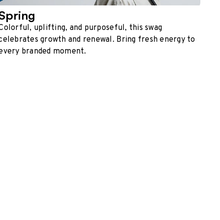
Spring
Colorful, uplifting, and purposeful, this swag
celebrates growth and renewal. Bring fresh energy to
every branded moment.