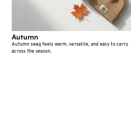
Autumn
Autumn swag feels warm, versatile, and easy to carry
across the season.