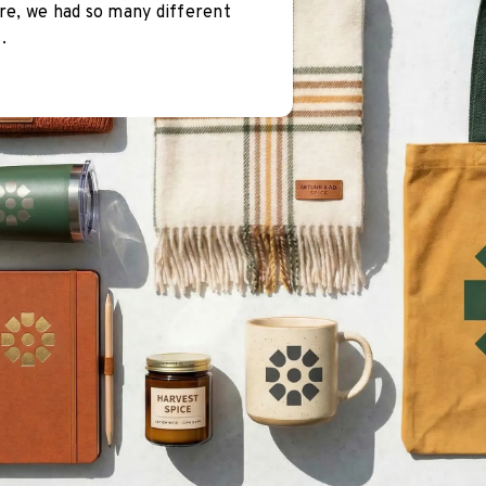
re, we had so many different
.