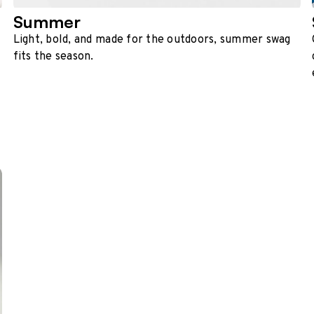
Summer
Light, bold, and made for the outdoors, summer swag
fits the season.