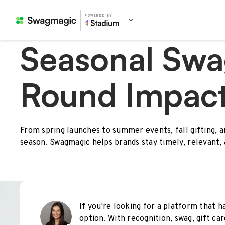
POWERED BY
Seasonal Swa
Round Impac
From spring launches to summer events, fall gifting, 
season. Swagmagic helps brands stay timely, relevant,
If you're looking for a platform that ha
option. With recognition, swag, gift car