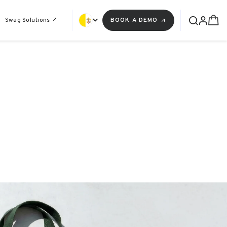
Swag Solutions
BOOK A DEMO