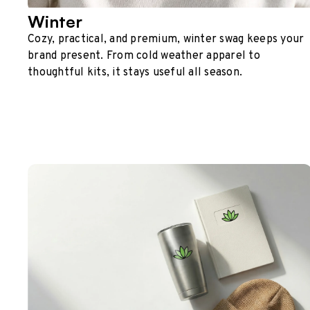
Winter
Cozy, practical, and premium, winter swag keeps your
brand present. From cold weather apparel to
thoughtful kits, it stays useful all season.