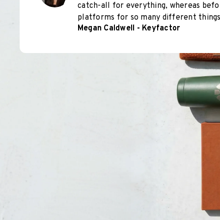
catch-all for everything, whereas befo
platforms for so many different things
Megan Caldwell - Keyfactor