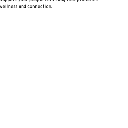
Support your people with swag that promotes
wellness and connection.