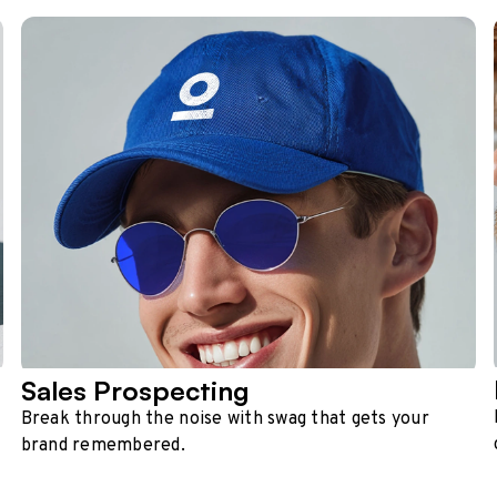
Sales Prospecting
Break through the noise with swag that gets your
brand remembered.