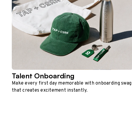
Talent Onboarding
Make every first day memorable with onboarding swag
that creates excitement instantly.