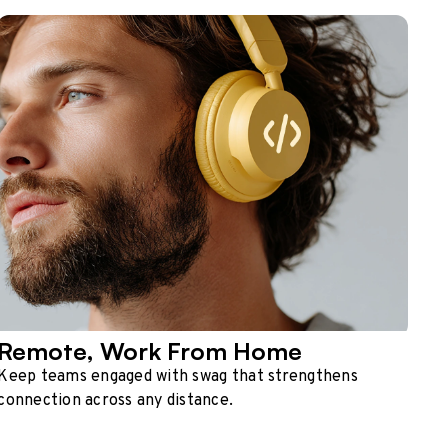
Remote, Work From Home
Keep teams engaged with swag that strengthens
connection across any distance.