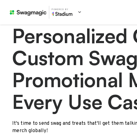
POWERED BY
Personalized 
Custom Swag
Promotional 
Every Use Ca
It's time to send swag and treats that'll get them talk
merch globally!