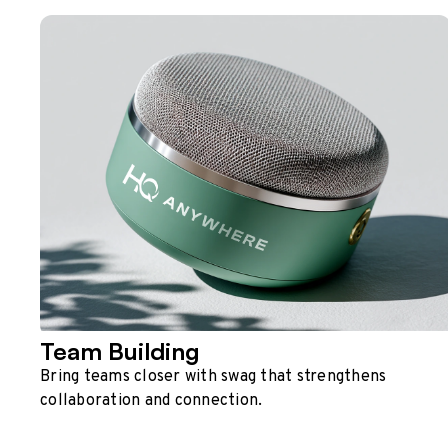
Team Building
Bring teams closer with swag that strengthens
collaboration and connection.