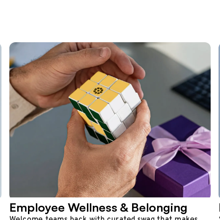
Employee Wellness & Belonging