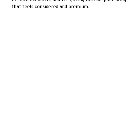
Elevate executive and VIP gifting with bespoke swag
that feels considered and premium.