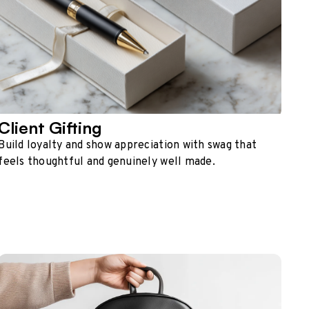
Client Gifting
Build loyalty and show appreciation with swag that
feels thoughtful and genuinely well made.