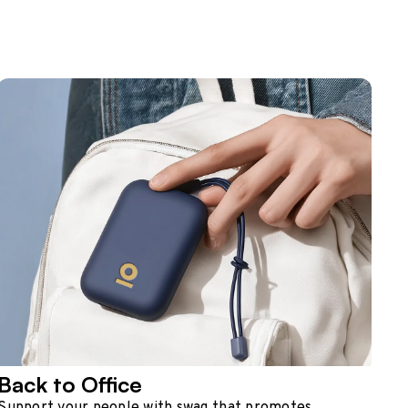
Back to Office