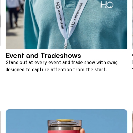
Event and Tradeshows
Stand out at every event and trade show with swag
designed to capture attention from the start.