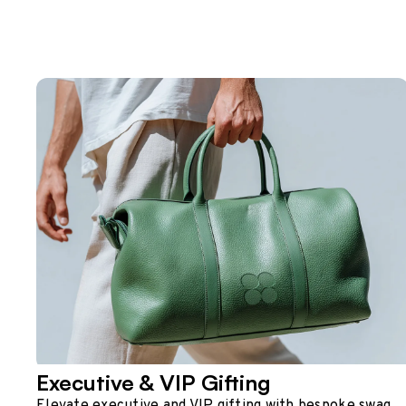
Executive & VIP Gifting