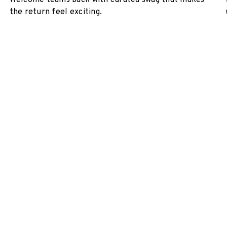
Welcome teams back with curated swag that makes
the return feel exciting.