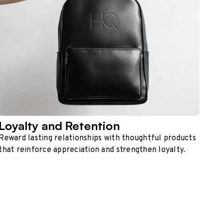
Loyalty and Retention
Reward lasting relationships with thoughtful products
that reinforce appreciation and strengthen loyalty.