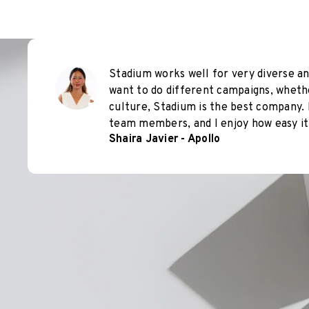
Stadium works well for very diverse an
want to do different campaigns, wheth
culture, Stadium is the best company. 
team members, and I enjoy how easy it 
Shaira Javier - Apollo