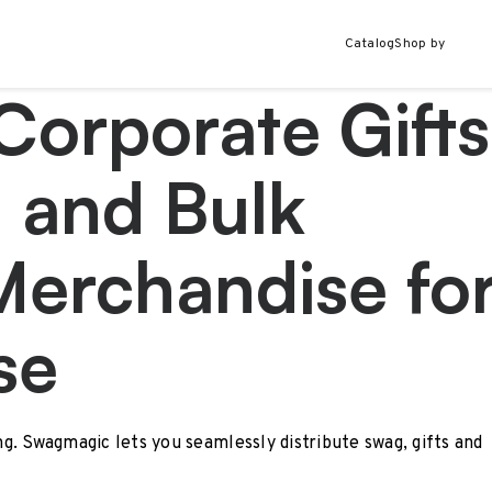
Catalog
Shop by
Corporate Gifts
 and Bulk
Merchandise fo
se
ing. Swagmagic lets you seamlessly distribute swag, gifts and