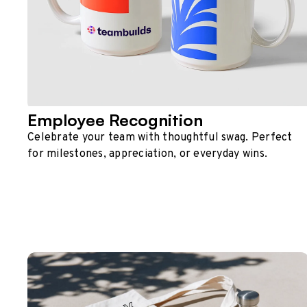
Employee Recognition
Celebrate your team with thoughtful swag. Perfect
for milestones, appreciation, or everyday wins.