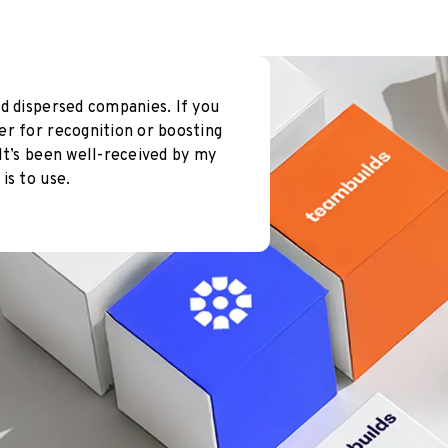
d dispersed companies. If you
er for recognition or boosting
It’s been well-received by my
is to use.