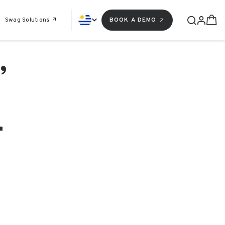
Swag Solutions
BOOK A DEMO
,
r