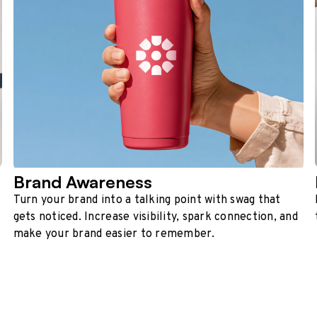
Brand Awareness
Turn your brand into a talking point with swag that
gets noticed. Increase visibility, spark connection, and
make your brand easier to remember.