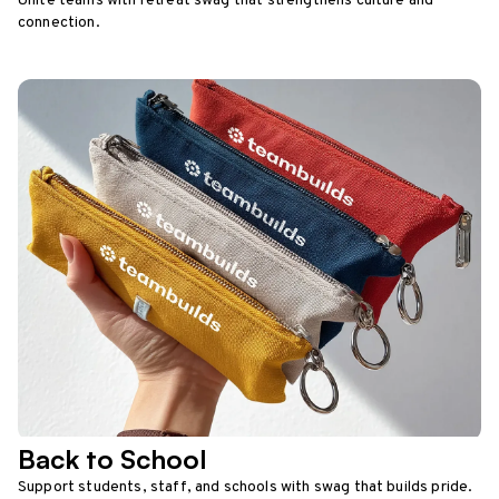
Unite teams with retreat swag that strengthens culture and
connection.
Back to School
Support students, staff, and schools with swag that builds pride.