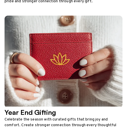
pride and stronger connection through every gift.
Year End Gifting
Celebrate the season with curated gifts that bring joy and
comfort. Create stronger connection through every thoughtful