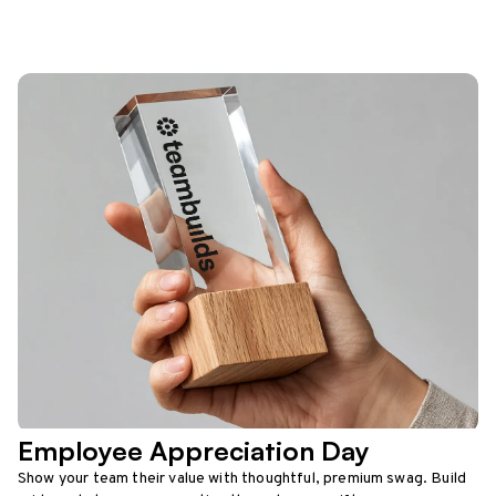
Employee Appreciation Day
Show your team their value with thoughtful, premium swag. Build