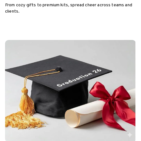
From cozy gifts to premium kits, spread cheer across teams and
clients.