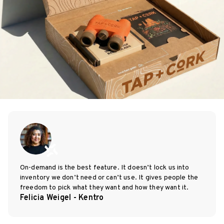
On-demand is the best feature. It doesn’t lock us into
inventory we don’t need or can’t use. It gives people the
freedom to pick what they want and how they want it.
Felicia Weigel - Kentro