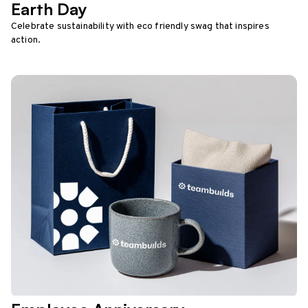
Earth Day
Celebrate sustainability with eco friendly swag that inspires
action.