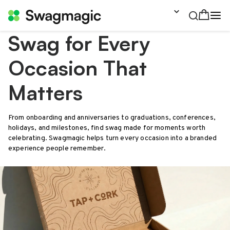
Swag for Every
Occasion That
Matters
From onboarding and anniversaries to graduations, conferences,
holidays, and milestones, find swag made for moments worth
celebrating. Swagmagic helps turn every occasion into a branded
experience people remember.