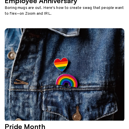
Employee Anniversary
Boring mugs are out. Here's how to create swag that people want
to flex—on Zoom and IRL.
Pride Month