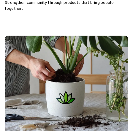
Strengthen community through products that bring people
together.