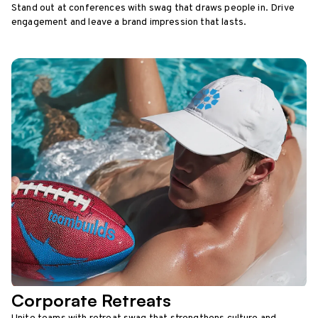
Stand out at conferences with swag that draws people in. Drive
engagement and leave a brand impression that lasts.
Corporate Retreats