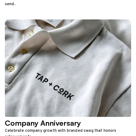
send.
Company Anniversary
Celebrate company growth with branded swag that honors