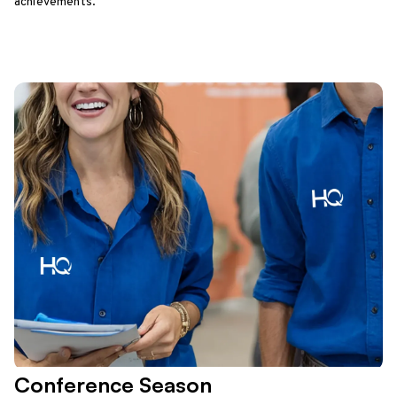
achievements.
Conference Season