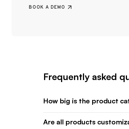
BOOK A DEMO
Frequently asked q
How big is the product ca
Are all products customiz