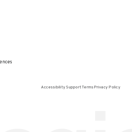
ences
Accessibility Support
Terms
Privacy Policy