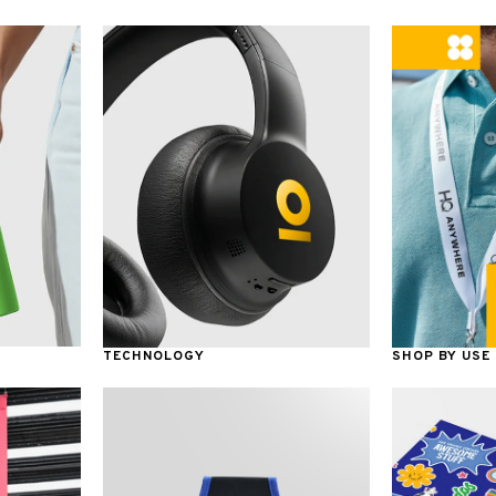
TECHNOLOGY
SHOP BY USE