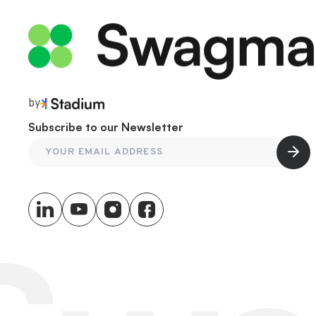
by
Subscribe to our Newsletter