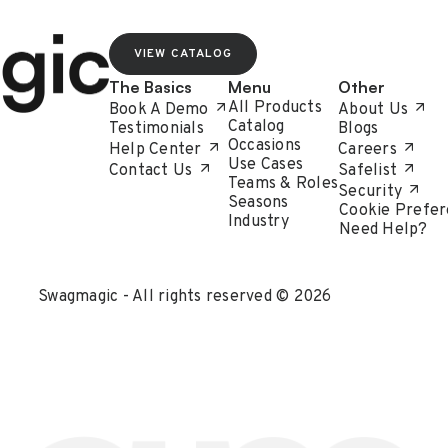
VIEW CATALOG
The Basics
Menu
Other
All Products
Book A Demo
About Us
Catalog
Testimonials
Blogs
Occasions
Help Center
Careers
Use Cases
Contact Us
Safelist
Teams & Roles
Security
Seasons
Cookie Prefer
Industry
Need Help?
Swagmagic - All rights reserved © 2026