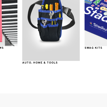
WS
SWAG KITS
AUTO, HOME & TOOLS