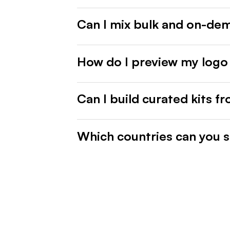
Can I mix bulk and on-de
How do I preview my logo
Can I build curated kits f
Which countries can you s