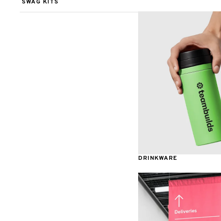
SWAG KITS
Tech Organizers
Decals
Awards & Recognition
DRINKWARE