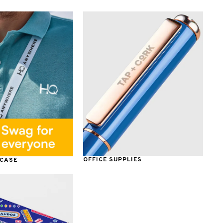
OFFICE SUPPLIES
 CASE