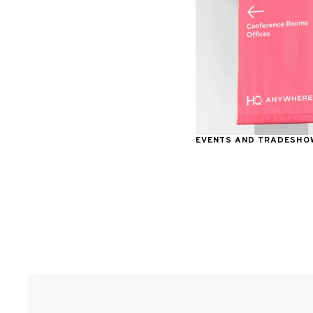
EVENTS AND TRADESHO