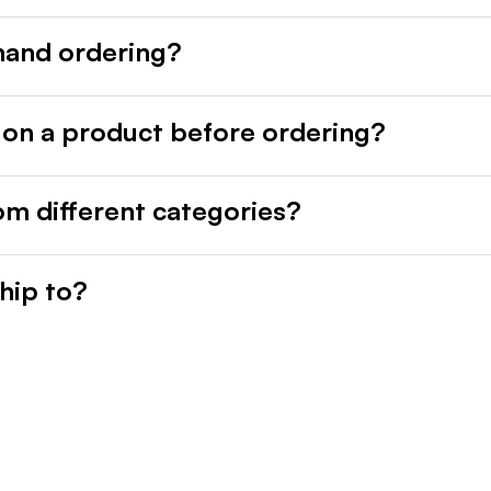
mand ordering?
 on a product before ordering?
rom different categories?
hip to?