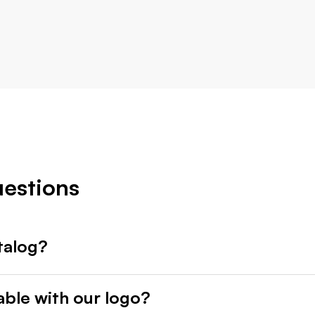
uestions
talog?
able with our logo?