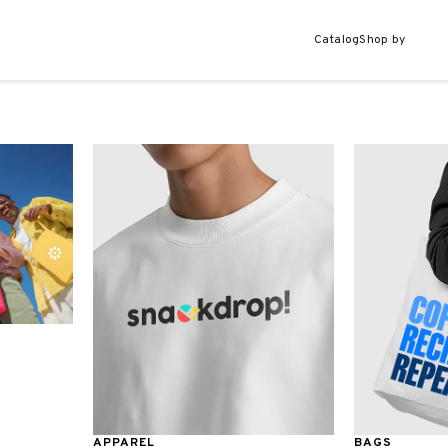
Catalog
Shop by
APPAREL
BAGS