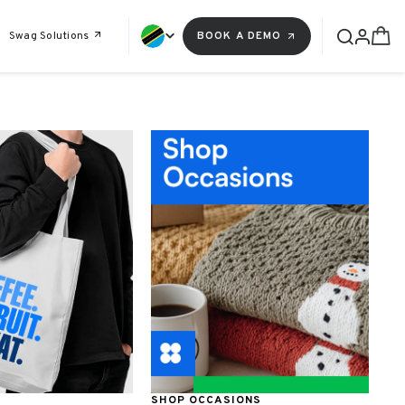
Swag Solutions
BOOK A DEMO
SHOP OCCASIONS