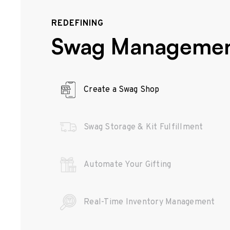
REDEFINING
Swag Manageme
Create a Swag Shop
Swag Storage & Kit Fulfillment
Automate Your Gifting
Real-Time Inventory Management