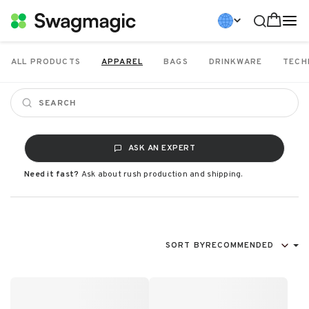
ALL PRODUCTS
APPAREL
BAGS
DRINKWARE
TECH
ASK AN EXPERT
Need it fast?
Ask about rush production and shipping.
SORT BY
RECOMMENDED